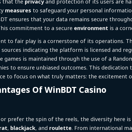
s that the
privacy
and protection of its users are h
ty
measures
to safeguard your personal information 
BDT ensures that your data remains secure througho
. This commitment to a secure
environment
is a corn
to fair play is a cornerstone of its operations. Th
 sources indicating the platform is licensed and reg
the games is maintained through the use of a Rand
nies to ensure unbiased outcomes. This dedication 
ce to focus on what truly matters: the excitement 
antages Of WinBDT Casino
or prefer the spin of the reels, the diversity here i
rat
,
blackjack
, and
roulette
. From international m