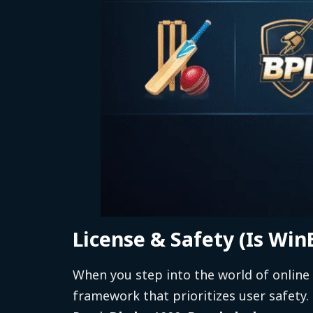
License & Safety (Is Wi
When you step into the world of online
framework that prioritizes user safety.