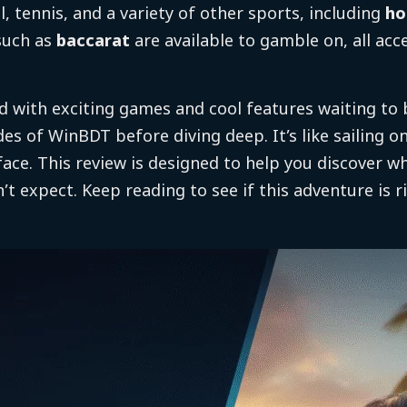
l, tennis, and a variety of other sports, including
ho
 such as
baccarat
are available to gamble on, all ac
ed with exciting games and cool features waiting to
es of WinBDT before diving deep. It’s like sailing o
face. This review is designed to help you discover 
 expect. Keep reading to see if this adventure is r