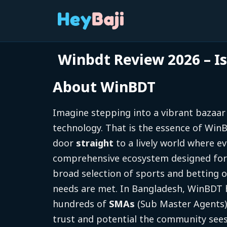
Winbdt Review 2026 – Is
About WinBDT
Imagine stepping into a vibrant bazaar
technology. That is the essence of Win
door
straight
to a lively world where ev
comprehensive ecosystem designed for 
broad selection of sports and betting op
needs are met. In Bangladesh, WinBDT h
hundreds of
SMAs
(Sub Master Agents) 
trust and potential the community sees