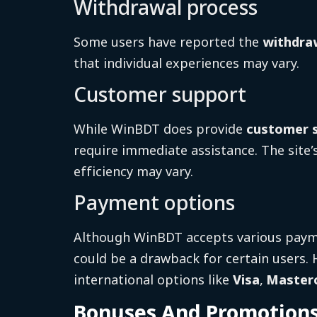
Withdrawal process
Some users have reported the
withdra
that individual experiences may vary.
Customer support
While WinBDT does provide
customer 
require immediate assistance. The site’s
efficiency may vary.
Payment options
Although WinBDT accepts various payment
could be a drawback for certain users.
international options like
Visa
,
Master
Bonuses And Promotion