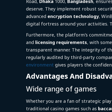
Road,
Dhaka
1000,
Bangladesh
, ensure
deserve. They implement robust securi
advanced
encryption
technology
, Win
digital fortress around your activities
Furthermore, the platform’s commitment 
and
licensing
requirements
, with some
transparent manner. The integrity of 
regularly audited by third-party compa
environment
gives players the confiden
Advantages And Disadv
Wide range of games
Whether you are a fan of strategic play 
traditional casino games such as
bacca