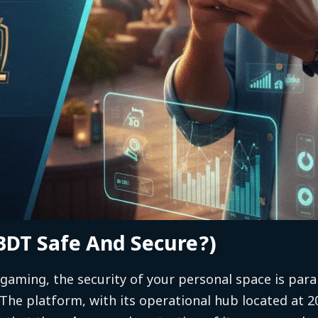
nBDT Safe And Secure?)
 gaming, the security of your personal space is pa
 The platform, with its operational hub located at 2