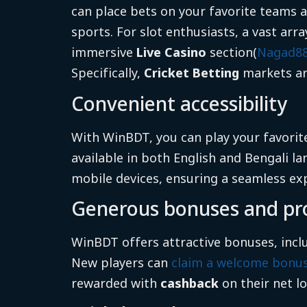
can place bets on your favorite teams a
sports. For slot enthusiasts, a vast arr
immersive
Live Casino
section(
Nagad8
Specifically,
Cricket Betting
markets are
Convenient accessibility
With WinBDT, you can play your favorite
available in both English and Bengali l
mobile devices, ensuring a seamless ex
Generous bonuses and p
WinBDT offers attractive bonuses, incl
New players can
claim a welcome bonu
rewarded with
cashback
on their net l