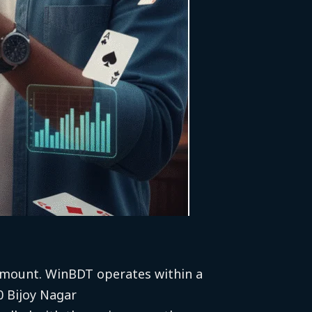
ramount. WinBDT operates within a
0 Bijoy Nagar