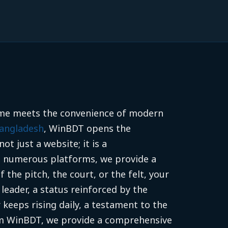
 game meets the convenience of modern
Bangladesh
, WinBDT opens the
t just a website; it is a
n numerous platforms, we provide a
the pitch, the court, or the felt, your
eader, a status reinforced by the
keeps rising daily, a testament to the
orm WinBDT, we provide a comprehensive