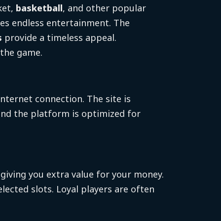
ket,
basketball
, and other popular
es endless entertainment. The
s
provide a timeless appeal.
 the game.
nternet connection. The site is
 and the platform is optimized for
giving you extra value for your money.
lected slots. Loyal players are often