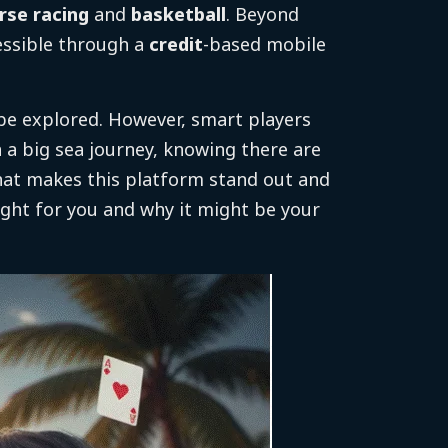
rse racing
and
basketball
. Beyond
cessible through a
credit
-based mobile
 be explored. However, smart players
n a big sea journey, knowing there are
what makes this platform stand out and
ight for you and why it might be your