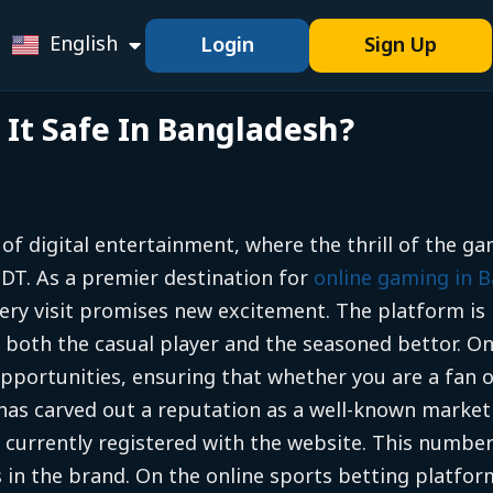
English
Login
Sign Up
বাংলা
 It Safe In Bangladesh?
 of digital entertainment, where the thrill of the
BDT. As a premier destination for
online gaming in 
ery visit promises new excitement. The platform is no
both the casual player and the seasoned bettor. O
portunities, ensuring that whether you are a fan of 
as carved out a reputation as a well-known market l
currently registered with the website. This number 
 in the brand. On the online sports betting platf