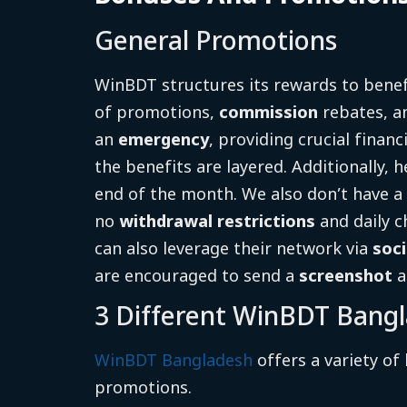
General Promotions
WinBDT structures its rewards to benefi
of promotions,
commission
rebates, a
an
emergency
, providing crucial finan
the benefits are layered. Additionally, 
end of the month. We also don’t have a
no
withdrawal restrictions
and daily c
can also leverage their network via
soci
are encouraged to send a
screenshot
a
3 Different WinBDT Bang
WinBDT Bangladesh
offers a variety of
promotions.