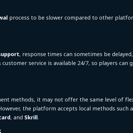
wal
process to be slower compared to other platfor
support
, response times can sometimes be delayed,
 customer service is available 24/7, so players can 
 methods, it may not offer the same level of flexib
 However, the platform accepts local methods such 
card
, and
Skrill
.
s