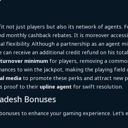
t not just players but also its network of agents. 
nd monthly cashback rebates. It is moreover access
cial flexibility. Although a partnership as an agent 
he can receive an additional credit refund on his tot
turnover minimum
for players, removing a common 
hances to win the jackpot, making the playing field
al media
to promote these perks and attract new pla
s proof to their
upline agent
for swift resolution.
ladesh Bonuses
 bonuses to enhance your gaming experience. Let’s 