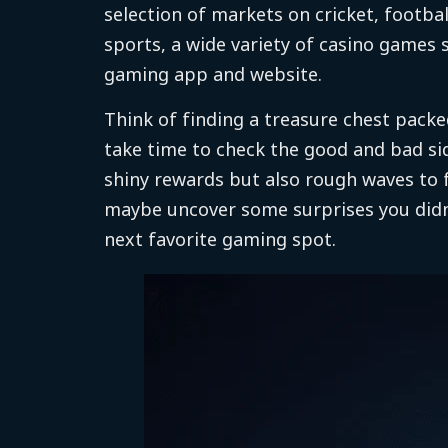
selection of markets on cricket, footbal
sports, a wide variety of casino games
gaming app and website.
Think of finding a treasure chest pack
take time to check the good and bad sid
shiny rewards but also rough waves to 
maybe uncover some surprises you didn’t
next favorite gaming spot.