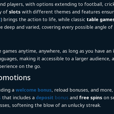
nd players, with options extending to football, cric
ay of
slots
with different themes and features ensur
8
) brings the action to life, while classic
table game
 deep and varied, covering every possible angle of
 games anytime, anywhere, as long as you have an i
anguages, making it accessible to a larger audience,
perience on the go.
romotions
uding a
welcome bonus
, reload bonuses, and more, 
s
that includes a
deposit
bonus
and
free spins
on se
osses, softening the blow of an unlucky streak.