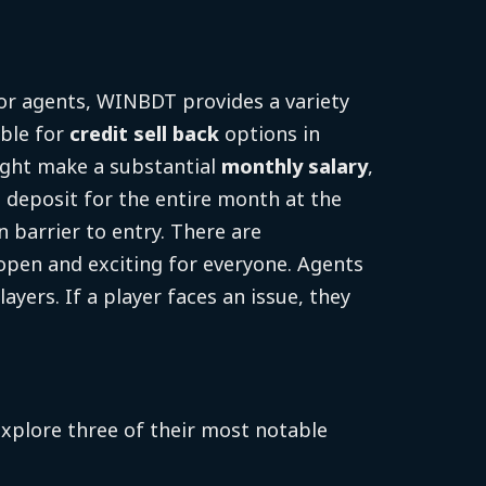
For agents, WINBDT provides a variety
ible for
credit sell back
options in
might make a substantial
monthly salary
,
al deposit for the entire month at the
barrier to entry. There are
 open and exciting for everyone. Agents
yers. If a player faces an issue, they
explore three of their most notable