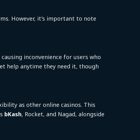
ms. However, it’s important to note
 causing inconvenience for users who
get help anytime they need it, though
ility as other online casinos. This
as
bKash
, Rocket, and Nagad, alongside