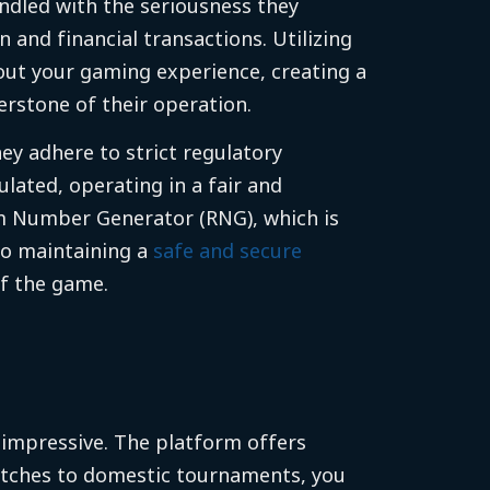
andled with the seriousness they
and financial transactions. Utilizing
ut your gaming experience, creating a
erstone of their operation.
ey adhere to strict regulatory
ulated, operating in a fair and
om Number Generator (RNG), which is
to maintaining a
safe and secure
of the game.
s impressive. The platform offers
atches to domestic tournaments, you