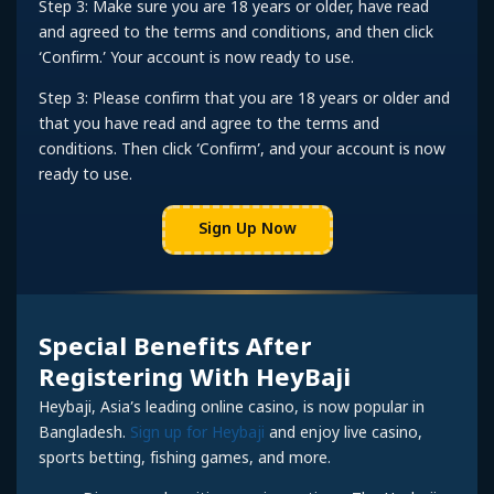
Step 3: Make sure you are 18 years or older, have read
and agreed to the terms and conditions, and then click
‘Confirm.’ Your account is now ready to use.
Step 3: Please confirm that you are 18 years or older and
that you have read and agree to the terms and
conditions. Then click ‘Confirm’, and your account is now
ready to use.
Sign Up Now
Special Benefits After
Registering With HeyBaji
Heybaji, Asia’s leading online casino, is now popular in
Bangladesh.
Sign up for Heybaji
and enjoy live casino,
sports betting, fishing games, and more.