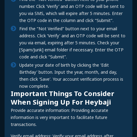
number. Click ‘Verify’ and an OTP code will be sent to
you via SMS, which will expire after 5 minutes. Enter
the OTP code in the column and click “Submit”.
Find the “Not Verified” button next to your email
address. Click ‘Verify’ and an OTP code will be sent to
you via email, expiring after 5 minutes. Check your
[Spam/Junk] email folder if necessary. Enter the OTP
code and click “Submit”.
Update your date of birth by clicking the ‘Edit
Birthday’ button. Input the year, month, and day,
then click ‘Save’. Your account verification process is
now complete.
Important Things To Consider
When Signing Up For Heybaji
Provide accurate information: Providing accurate
information is very important to facilitate future
transactions.
Verify email address: Verify your email address after