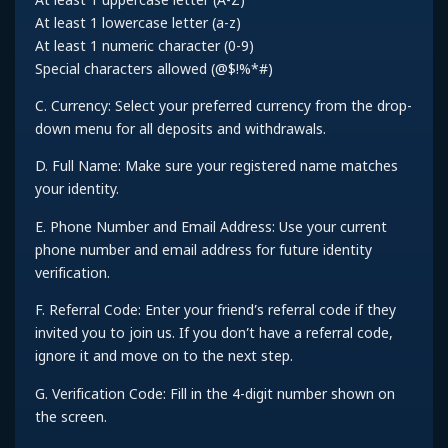
At least 1 uppercase letter (A-Z)
At least 1 lowercase letter (a-z)
At least 1 numeric character (0-9)
Special characters allowed (@$!%*#)
C. Currency: Select your preferred currency from the drop-
down menu for all deposits and withdrawals.
D. Full Name: Make sure your registered name matches
your identity.
E. Phone Number and Email Address: Use your current
phone number and email address for future identity
verification.
F. Referral Code: Enter your friend’s referral code if they
invited you to join us. If you don’t have a referral code,
ignore it and move on to the next step.
G. Verification Code: Fill in the 4-digit number shown on
the screen.