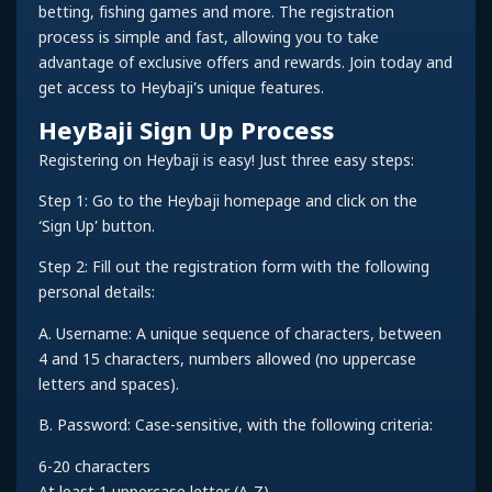
betting, fishing games and more. The registration
process is simple and fast, allowing you to take
advantage of exclusive offers and rewards. Join today and
get access to Heybaji’s unique features.
HeyBaji Sign Up Process
Registering on Heybaji is easy! Just three easy steps:
Step 1: Go to the Heybaji homepage and click on the
‘Sign Up’ button.
Step 2: Fill out the registration form with the following
personal details:
A. Username: A unique sequence of characters, between
4 and 15 characters, numbers allowed (no uppercase
letters and spaces).
B. Password: Case-sensitive, with the following criteria:
6-20 characters