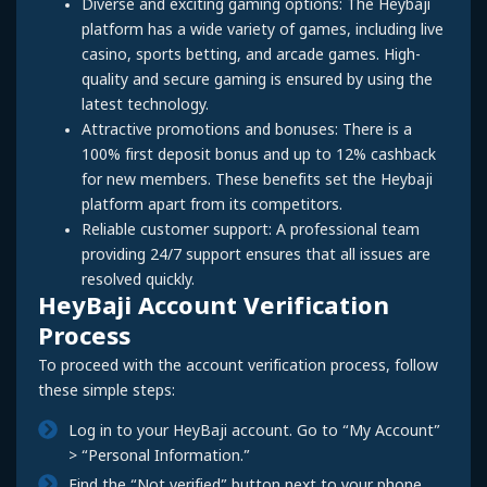
Diverse and exciting gaming options: The Heybaji
platform has a wide variety of games, including live
casino, sports betting, and arcade games. High-
quality and secure gaming is ensured by using the
latest technology.
Attractive promotions and bonuses: There is a
100% first deposit bonus and up to 12% cashback
for new members. These benefits set the Heybaji
platform apart from its competitors.
Reliable customer support: A professional team
providing 24/7 support ensures that all issues are
resolved quickly.
HeyBaji Account Verification
Process
To proceed with the account verification process, follow
these simple steps:
Log in to your HeyBaji account. Go to “My Account”
> “Personal Information.”
Find the “Not verified” button next to your phone