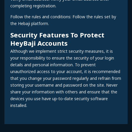
completing registration.
Follow the rules and conditions: Follow the rules set by
the Hebaji platform.
Security Features To Protect
HeyBaji Accounts
Although we implement strict security measures, it is
your responsibility to ensure the security of your login
details and personal information. To prevent
unauthorized access to your account, it is recommended
that you change your password regularly and refrain from
storing your username and password on the site. Never
share your information with others and ensure that the
devices you use have up-to-date security software
installed.