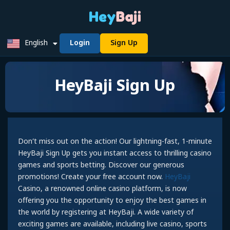
English
Login
Sign Up
বাংলা
HeyBaji Sign Up
Don’t miss out on the action! Our lightning-fast, 1-minute
HeyBaji Sign Up gets you instant access to thrilling casino
games and sports betting. Discover our generous
promotions! Create your free account now.
HeyBaji
Casino, a renowned online casino platform, is now
offering you the opportunity to enjoy the best games in
the world by registering at HeyBaji. A wide variety of
exciting games are available, including live casino, sports