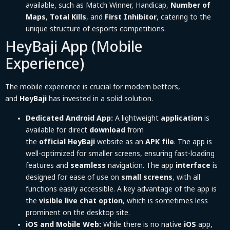
available, such as Match Winner, Handicap,
Number of
Maps
,
Total Kills
, and
First Inhibitor
, catering to the
unique structure of esports competitions.
HeyBaji App (Mobile
Experience)
The mobile experience is crucial for modern bettors,
and
HeyBaji
has invested in a solid solution.
Dedicated Android App:
A lightweight
application
is
available for direct
download
from
the
official
HeyBaji
website as an
APK
file
. The app is
well-optimized for smaller screens, ensuring fast-loading
features and
seamless
navigation. The app
interface
is
designed for ease of use on
small screens
, with all
functions easily accessible. A key advantage of the app is
the
visible
live chat
option
, which is sometimes less
prominent on the desktop site.
iOS and Mobile Web:
While there is no native
iOS
app,