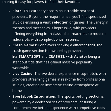
making it easy for players to find their favorites.
Slots:
This category boasts an incredible roster of
providers. Beyond the major names, you’ll find specialized
studios ensuring a
vast selection
of games. The variety in
themes and mechanics is impressive, with providers
offering everything from classic fruit machines to modern
video slots with complex bonus features.
Crash Games:
For players seeking a different thrill, the
crash game section is powered by providers
like
SMARTSOFT
and
CRASH88
, with
Aviator
being a
standout title that has gained massive popularity
worldwide.
Live Casino:
The live dealer experience is top-notch, with
providers streaming games in real-time from professional
studios, creating an immersive casino atmosphere at
home.
Sportsbook Integration:
The sports betting section is
powered by a dedicated set of providers, ensuring a
comprehensive betting experience with competitive odds