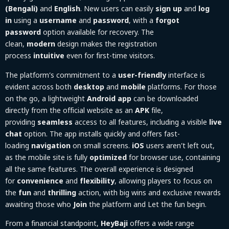
(Bengali)
and
English
. New users can easily
sign up
and
log
in
using a
username
and
password
, with a
forgot
password
option available for recovery. The
clean,
modern
design makes the registration
process
intuitive
even for first-time visitors.
The platform’s commitment to a
user-friendly
interface is
evident across both
desktop
and
mobile
platforms. For those
on the go, a lightweight
Android app
can be downloaded
directly from the official website as an
APK
file,
providing
seamless
access to all features, including a visible
live
chat
option. The app installs quickly and offers fast-
loading
navigation
on small screens.
iOS
users aren’t left out,
as the mobile site is fully
optimized
for browser use, containing
all the same features. The overall experience is designed
for
convenience
and
flexibility
, allowing players to focus on
the
fun
and
thrilling
action, with big wins and exclusive rewards
awaiting those who
Join
the platform and Let the fun begin.
From a financial standpoint,
HeyBaji
offers a wide range