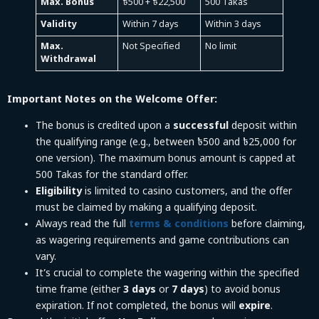
Max. Bonus
৳500 + ৳22,500
500 Takas
Validity
Within 7 days
Within 3 days
Max.
Not Specified
No limit
Withdrawal
Important Notes on the Welcome Offer:
The bonus is credited upon a
successful
deposit within
the qualifying range (e.g., between ৳500 and ৳25,000 for
one version). The maximum bonus amount is capped at
500 Takas for the standard offer.
Eligibility
is limited to casino customers, and the offer
must be claimed by making a qualifying deposit.
Always read the full
terms & conditions
before claiming,
as wagering requirements and game contributions can
vary.
It’s crucial to complete the wagering within the specified
time frame (either
3 days
or
7 days
) to avoid bonus
expiration. If not completed, the bonus will
expire
.