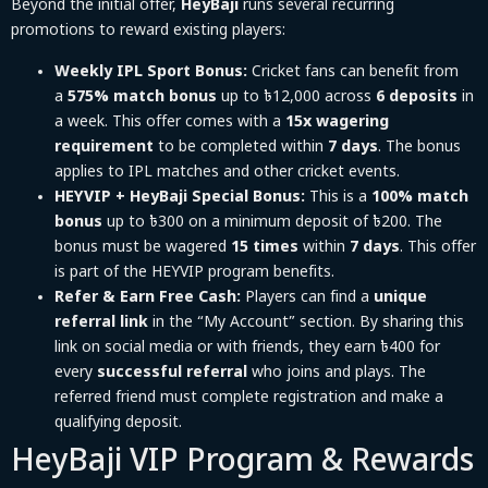
Beyond the initial offer,
HeyBaji
runs several recurring
promotions to reward existing players:
Weekly IPL Sport Bonus:
Cricket fans can benefit from
a
575% match bonus
up to ৳12,000 across
6 deposits
in
a week. This offer comes with a
15x wagering
requirement
to be completed within
7 days
. The bonus
applies to IPL matches and other cricket events.
HEYVIP + HeyBaji Special Bonus:
This is a
100% match
bonus
up to ৳300 on a minimum deposit of ৳200. The
bonus must be wagered
15 times
within
7 days
. This offer
is part of the HEYVIP program benefits.
Refer & Earn Free Cash:
Players can find a
unique
referral link
in the “My Account” section. By sharing this
link on social media or with friends, they earn ৳400 for
every
successful referral
who joins and plays. The
referred friend must complete registration and make a
qualifying deposit.
HeyBaji VIP Program & Rewards