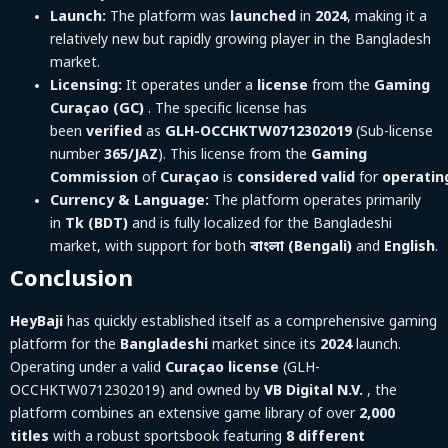
Launch:
The platform was
launched
in
2024
, making it a
relatively new but rapidly growing player in the Bangladesh
market.
Licensing:
It operates under a
license
from the
Gaming
Curaçao (GC)
. The specific license has
been
verified
as
GLH-OCCHKTW0712302019
(Sub-license
number
365/JAZ
). This license from the
Gaming
Commission
of
Curaçao
is
considered
valid
for
operatin
Currency & Language:
The platform operates primarily
in
Tk (BDT)
and is fully localized for the Bangladeshi
market, with support for both
বাংলা (Bengali)
and
English
.
Conclusion
HeyBaji
has quickly established itself as a comprehensive gaming
platform for the
Bangladeshi
market since its
2024
launch.
Operating under a valid
Curaçao license
(GLH-
OCCHKTW0712302019) and owned by
VB Digital N.V.
, the
platform combines an extensive game library of over
2,000
titles
with a robust sportsbook featuring
8 different