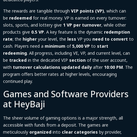
dedicated players.
The rewards are tangible through
VIP points (VP)
, which can
be
redeemed
for real money. VP is earned on every turnover:
slots, sports, and lottery give
1 VP per turnover
, while other
products give
0.5 VP
. A key feature is the dynamic
redemption
rate
; the
higher
your level, the
less
VP you
need to convert
to
cash. Players need a
minimum
of
5,000 VP
to
start
redeeming
. All progress, including VE, VP, and current level, can
be
tracked
in the dedicated VIP
section
of the user account,
with
turnover calculations updated daily
after
10:00 PM
. The
program offers better rates at higher levels, encouraging
continued play.
Games and Software Providers
at HeyBaji
The sheer volume of gaming options is a major strength, all
accessible with funds from a deposit. The games are
meticulously
organized
into
clear categories
by provider,