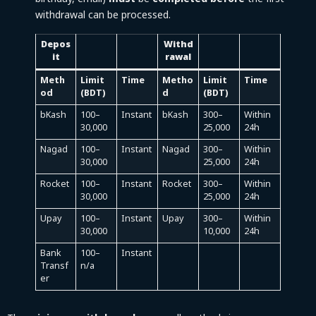
withdrawal can be processed.
Depos
Withd
it
rawal
Meth
Limit
Time
Metho
Limit
Time
od
(BDT)
d
(BDT)
bKash
100–
Instant
bKash
300–
Within
30,000
25,000
24h
Nagad
100–
Instant
Nagad
300–
Within
30,000
25,000
24h
Rocket
100–
Instant
Rocket
300–
Within
30,000
25,000
24h
Upay
100–
Instant
Upay
300–
Within
30,000
10,000
24h
Bank
100–
Instant
Transf
n/a
er