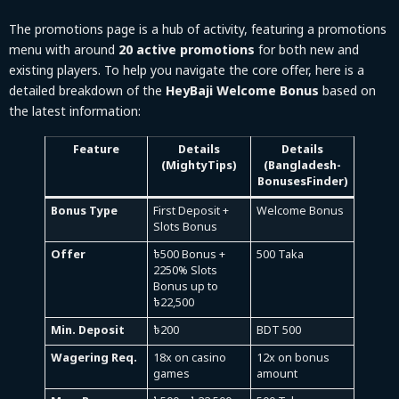
The promotions page is a hub of activity, featuring a promotions
menu with around
20 active promotions
for both new and
existing players. To help you navigate the core offer, here is a
detailed breakdown of the
HeyBaji Welcome Bonus
based on
the latest information:
Feature
Details
Details
(MightyTips)
(Bangladesh-
BonusesFinder)
Bonus Type
First Deposit +
Welcome Bonus
Slots Bonus
Offer
৳500 Bonus +
500 Taka
2250% Slots
Bonus up to
৳22,500
Min. Deposit
৳200
BDT 500
Wagering Req.
18x on casino
12x on bonus
games
amount