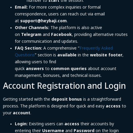
number to
start
the session.
Email:
For more complex inquiries or formal
correspondence, users can reach out via email
at
support@heybaji.com
.
Other Channels:
The platform is also active
on
Telegram
and
Facebook
, providing alternative routes
for communication and updates.
FAQ Section:
A comprehensive “
Frequently Asked
Questions
” section is
available
in the
website
footer
,
allowing users to find
quick
answers
to
common
queries
about account
management, bonuses, and technical issues.
Account Registration and Login
Getting started with the
deposit bonus
is a straightforward
process. The platform is designed for quick and easy
access
to
your
account
.
Login:
Existing users can
access
their accounts by
entering their
Username
and
Password
on the login