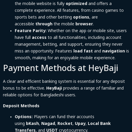
the mobile website is fully
optimized
and offers a
complete experience. All features, from casino games to
sports bets and other betting
options
, are
accessible
through
the mobile
browser
.
Feature Parity:
Whether on the app or mobile site, users
have full
access
to all functionalities, including account
management, betting, and support, ensuring they never
miss an opportunity. Features
load
fast
and
navigation
is
smooth, making for an enjoyable mobile experience.
Payment Methods at HeyBaji
A clear and efficient banking system is essential for any deposit
bonus to be effective.
HeyBaji
provides a range of familiar and
reliable options for Bangladeshi users.
Deposit Methods
Options:
Players can fund their accounts
using
bKash
,
Nagad
,
Rocket
,
Upay
,
Local Bank
Transfers
, and
USDT
cryptocurrency.