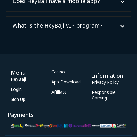
Does HeyBaji have a mobile app?
What is the HeyBaji VIP program?
Menu
Casino
Information
HeyBaji
App Download
Privacy Policy
Login
Affiliate
Responsible
Gaming
Sign Up
Payments