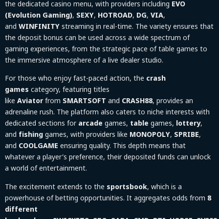
the dedicated casino menu, with providers including
EVO
(Evolution Gaming)
,
SEXY
,
HOTROAD
,
DG
,
VIA
,
and
WINFINITY
streaming in real-time. The variety ensures that
the deposit bonus can be used across a wide spectrum of
gaming experiences, from the strategic pace of table games to
the immersive atmosphere of a live dealer studio.
For those who enjoy fast-paced action, the
crash
games
category, featuring titles
like
Aviator
from
SMARTSOFT
and
CRASH88
, provides an
adrenaline rush. The platform also caters to niche interests with
dedicated sections for
arcade
games,
table
games,
lottery
,
and
fishing
games, with providers like
MONOPOLY
,
SPRIBE
,
and
COOLGAME
ensuring quality. This depth means that
whatever a player’s preference, their deposited funds can unlock
a world of entertainment.
The excitement extends to the
sportsbook
, which is a
powerhouse of betting opportunities. It aggregates odds from
8
different