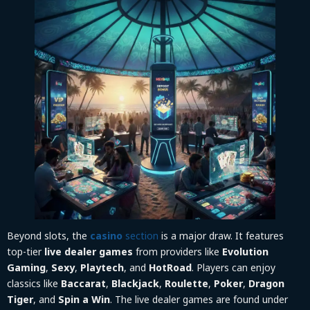
Beyond slots, the
casino
section
is a major draw. It features
top-tier
live dealer games
from providers like
Evolution
Gaming
,
Sexy
,
Playtech
, and
HotRoad
. Players can enjoy
classics like
Baccarat
,
Blackjack
,
Roulette
,
Poker
,
Dragon
Tiger
, and
Spin a Win
. The live dealer games are found under