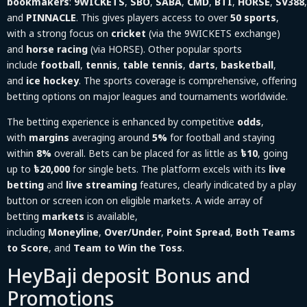
bookmakers
:
9WICKETS
,
SBO
,
SABA
,
CMD
,
BTI
,
HORSE
,
SV388
,
and
PINNACLE
. This gives players access to over
50 sports
,
with a strong focus on
cricket
(via the 9WICKETS exchange)
and
horse racing
(via HORSE). Other popular sports
include
football
,
tennis
,
table tennis
,
darts
,
basketball
,
and
ice hockey
. The sports coverage is comprehensive, offering
betting options on major leagues and tournaments worldwide.
The betting experience is enhanced by competitive
odds
,
with
margins
averaging around
5%
for football and staying
within
8%
overall. Bets can be placed for as little as
৳10
, going
up to
৳20,000
for single bets. The platform excels with its
live
betting
and
live streaming
features, clearly indicated by a play
button or screen icon on eligible markets. A wide array of
betting
markets
is available,
including
Moneyline
,
Over/Under
,
Point Spread
,
Both Teams
to Score
, and
Team to Win the Toss
.
HeyBaji deposit Bonus and
Promotions