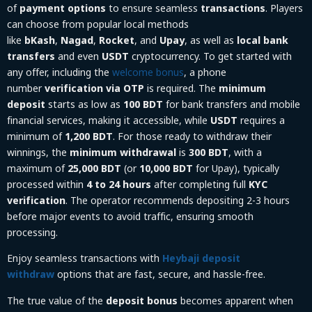
of
payment options
to ensure seamless
transactions
. Players
can choose from popular local methods
like
bKash
,
Nagad
,
Rocket
, and
Upay
, as well as
local bank
transfers
and even
USDT
cryptocurrency. To get started with
any offer, including the
welcome bonus
, a phone
number
verification via OTP
is required. The
minimum
deposit
starts as low as
100 BDT
for bank transfers and mobile
financial services, making it accessible, while
USDT
requires a
minimum of
1,200 BDT
. For those ready to withdraw their
winnings, the
minimum withdrawal
is
300 BDT
, with a
maximum of
25,000 BDT
(or
10,000 BDT
for Upay), typically
processed within
4 to 24 hours
after completing full
KYC
verification
. The operator recommends depositing 2-3 hours
before major events to avoid traffic, ensuring smooth
processing.
Enjoy seamless transactions with
Heybaji deposit
withdraw
options that are fast, secure, and hassle-free.
The true value of the
deposit bonus
becomes apparent when