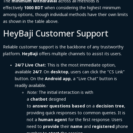
The
minimum withdrawal
across all methods is
effectively
1000 BDT
when considering the highest minimum
among options, though individual methods have their own limits
as shown in the table above.
HeyBaji Customer Support
Reliable customer support is the backbone of any trustworthy
platform.
HeyBaji
offers multiple channels to assist its users.
24/7 Live Chat:
This is the most immediate option,
available
24/7
. On
desktop
, users can click the “CS Link”
button. On the
Android app
, a “Live Chat” button is
readily available.
Note:
The initial interaction is with
a
chatbot
designed
to
answer
questions
based
on a
decision
tree
,
providing quick responses to common queries. It is
not a
human
agent
for the first response. Users
need to
provide
their
name
and
registered
phone