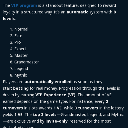
The
VIP program
is a standout feature, designed to reward
loyalty in a structured way. It’s an
automatic
system with
8
levels
:
Normal
Elite
Pro
Expert
Master
Grandmaster
Legend
Mythic
Players are
automatically enrolled
as soon as they
start
betting
for real money. Progression through the levels is
driven by earning
VIP Experience (VE)
. The amount of VE
earned depends on the game type. For instance, every
2
turnovers
in slots awards
1 VE
, while
3 turnovers
in the lottery
yields
1 VE
. The
top 3 levels
—Grandmaster, Legend, and Mythic
—are exclusive and by
invite-only
, reserved for the most