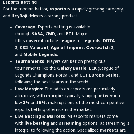
Esports Betting
For the modern bettor,
esports
is a rapidly growing category,
and
HeyBaji
delivers a strong product.
Coverage:
Esports betting is available
through
SABA
,
CMD
, and
BTI
. Major
titles
covered
include
League of Legends
,
DOTA
2
,
CS2
,
Valorant
,
Age of Empires
,
Overwatch 2
,
and
Mobile Legends
.
Tournaments:
Players can bet on prestigious
tournaments like the
Galaxy Battle
,
LCK
(League of
Legends Champions Korea), and
CCT Europe Series
,
following the best teams in the world.
Low Margins:
The odds on esports are particularly
attractive, with
margins
typically ranging
between
a
low
3%
and
5%
, making it one of the most competitive
esports betting offerings in the market.
Live Betting & Markets:
All esports markets come
with
live betting
and
streaming
options, as streaming is
integral to following the action. Specialized
markets
are