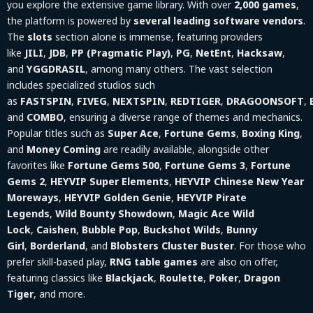
you explore the extensive game library. With over
2,000 games
,
the platform is powered by
several leading software vendors
.
The
slots
section alone is immense, featuring providers
like
JILI
,
JDB
,
PP (Pragmatic Play)
,
PG
,
NetEnt
,
Hacksaw
,
and
YGGDRASIL
, among many others. The vast selection
includes specialized studios such
as
FASTSPIN
,
FIVEG
,
NEXTSPIN
,
REDTIGER
,
DRAGOONSOFT
,
and
COMBO
, ensuring a diverse range of themes and mechanics.
Popular titles such as
Super Ace
,
Fortune Gems
,
Boxing King
,
and
Money Coming
are readily available, alongside other
favorites like
Fortune Gems 500
,
Fortune Gems 3
,
Fortune
Gems 2
,
HEYVIP Super Elements
,
HEYVIP Chinese New Year
Moreways
,
HEYVIP Golden Genie
,
HEYVIP Pirate
Legends
,
Wild Bounty Showdown
,
Magic Ace Wild
Lock
,
Caishen
,
Bubble Pop
,
Buckshot Wilds
,
Bunny
Girl
,
Borderland
, and
Blobsters Cluster Buster
. For those who
prefer skill-based play,
RNG table games
are also on offer,
featuring classics like
Blackjack
,
Roulette
,
Poker
,
Dragon
Tiger
, and more.