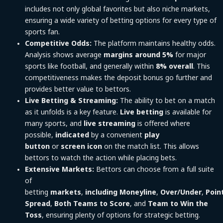
includes not only global favorites but also niche markets,
ensuring a wide variety of betting options for every type of
sports fan.
Competitive Odds:
The platform maintains healthy odds.
Analysis shows average
margins
around
5%
for major
sports like football, and generally within
8%
overall
. This
competitiveness makes the deposit bonus go further and
provides better value to bettors.
Live Betting & Streaming:
The ability to bet on a match
as it unfolds is a key feature.
Live betting
is available for
many sports, and
live streaming
is offered where
possible,
indicated
by a convenient
play
button
or
screen icon
on the match list. This allows
bettors to watch the action while placing bets.
Extensive Markets:
Bettors can choose from a full suite
of
betting
markets
,
including
Moneyline
,
Over/Under
,
Poin
Spread
,
Both Teams to Score
, and
Team to Win the
Toss
, ensuring plenty of options for strategic betting.