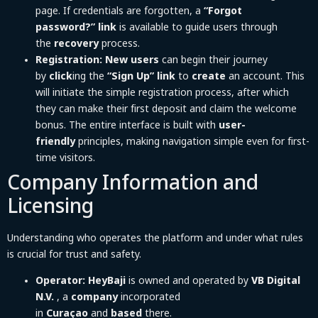
page. If credentials are forgotten, a
“Forgot
password?”
link
is available to guide users through
the
recovery
process.
Registration:
New
users
can begin their journey
by
click
ing the
“Sign Up”
link
to
create
an account. This
will initiate the simple registration process, after which
they can make their first deposit and claim the welcome
bonus. The entire interface is built with
user-
friendly
principles, making navigation simple even for first-
time visitors.
Company Information and
Licensing
Understanding who operates the platform and under what rules
is crucial for trust and safety.
Operator:
HeyBaji
is owned and operated by
VB Digital
N.V.
, a
company
incorporated
in
Curaçao
and
based
there.