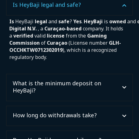
Is HeyBaji legal and safe?
Is
HeyBaji
legal
and
safe
?
Yes
.
HeyBaji
is
owned
and
Digital N.V.
, a
Curaçao-based
company. It holds
a
verified
valid
license
from the
Gaming
Commission
of
Curaçao
(License number
GLH-
OCCHKTW0712302019
), which is a recognized
regulatory body.
What is the minimum deposit on
HeyBaji?
How long do withdrawals take?