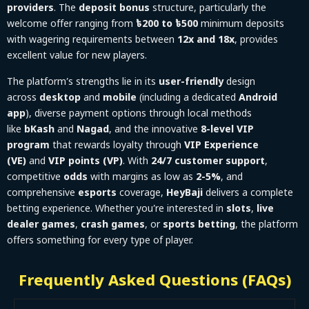
providers
. The
deposit bonus
structure, particularly the
welcome offer ranging from
৳200 to ৳500
minimum deposits
with wagering requirements between
12x and 18x
, provides
excellent value for new players.
The platform’s strengths lie in its
user-friendly
design
across
desktop
and
mobile
(including a dedicated
Android
app
), diverse payment options through local methods
like
bKash
and
Nagad
, and the innovative
8-level VIP
program
that rewards loyalty through
VIP Experience
(VE)
and
VIP points (VP)
. With
24/7 customer support
,
competitive
odds
with margins as low as
2-5%
, and
comprehensive
esports
coverage,
HeyBaji
delivers a complete
betting experience. Whether you’re interested in
slots
,
live
dealer games
,
crash games
, or
sports betting
, the platform
offers something for every type of player.
Frequently Asked Questions (FAQs)