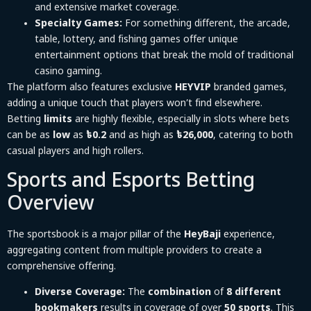
and extensive market coverage.
Specialty Games:
For something different, the arcade,
table, lottery, and fishing games offer unique
entertainment options that break the mold of traditional
casino gaming.
The platform also features exclusive
HEYVIP
branded games,
adding a unique touch that players won’t find elsewhere.
Betting
limits
are highly flexible, especially in slots where bets
can be as
low
as
৳0.2
and as high as
৳26,000
, catering to both
casual players and high rollers.
Sports and Esports Betting
Overview
The sportsbook is a major pillar of the
HeyBaji
experience,
aggregating content from multiple providers to create a
comprehensive offering.
Diverse Coverage:
The
combination
of
8 different
bookmakers
results in coverage of over
50 sports
. This