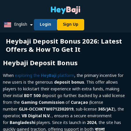
English
Login
Sign Up
বাংলা
Heybaji Deposit Bonus 2026: Latest
Offers & How To Get It
Heybaji Deposit Bonus
When
exploring the
HeyBaji
platform
, the primary incentive for
new users is the generous
deposit bonus
. This offer allows
players to kickstart their experience with extra funds, making
their initial
BDT 500
deposit go further. Backed by a valid license
from the
Gaming Commission
of
Curaçao
(license
number
GLH-OCCHKTW0712302019
, sub-license
365/JAZ
), the
operator,
VB Digital N.V.
, ensures a secure environment
for
Bangladeshi
players. Since its launch in
2024
, the site has
quickly gained traction, offering support in both
বাংলা