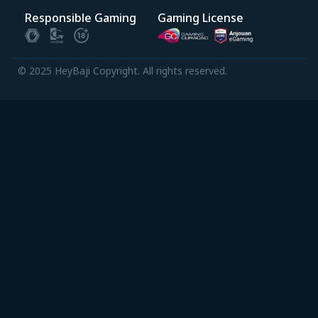
Responsible Gaming
Gaming License
© 2025 HeyBaji Copyright. All rights reserved.