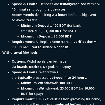
Speed & Limits:
Deposits are
usually
credited
within
5-
10 minutes
, though the
operator
recommends
depositing
2-3 hours
before a big event
to
avoid traffic
.
Minimum Deposit:
100 BDT
(for bank
transfer/MFS) /
1,200 BDT
for USDT.
Maximum Deposit:
30,000 BDT
.
Requirement:
A simple
phone
number
verification
via
OTP is
required
to initiate a deposit.
Withdrawal Methods
Options:
Withdrawals can be made
via
bKash
,
Rocket
,
Nagad
, and
Upay
.
Speed & Limits:
Withdrawals
are
typically
processed
between
4 to 24 hours
.
Minimum Withdrawal:
300 BDT
.
Maximum Withdrawal:
25,000 BDT
(or
10,000
BDT
for Upay).
Requirement:
Full
KYC verification
(providing full name,
birthday, email)
must
be
completed
before
the first