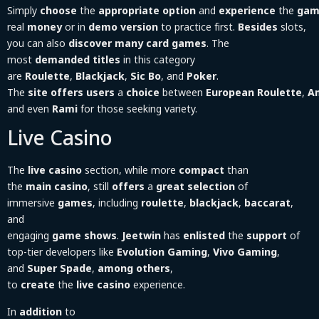
Simply
choose
the
appropriate
option
and
experience
the
gam
real
money
or in
demo
version
to practice first.
Besides
slots,
you can also
discover
many
card
games
. The
most
demanded
titles
in this category
are
Roulette
,
Blackjack
,
Sic
Bo
, and
Poker
.
The
site
offers
users
a
choice
between
European
Roulette
,
A
and even
Rami
for those seeking variety.
Live Casino
The
live
casino
section, while more
compact
than
the
main
casino
, still
offers
a
great
selection
of
immersive
games
, including
roulette
,
blackjack
,
baccarat
,
and
engaging
game
shows
.
Jeetwin
has
enlisted
the
support
of
top-tier developers like
Evolution
Gaming
,
Vivo
Gaming
,
and
Super
Spade
,
among
others
,
to
create
the
live
casino
experience.
In
addition
to