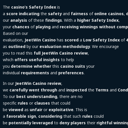
The
casino’s
Safety
Index
is
a
score
indicating
the
safety
and
fairness
of
online
casinos
,
our
analysis
of these
findings
. With a
higher
Safety
Index
,
your
chances
of
playing
and
receiving
winnings
without
compl
Based on our
evaluation,
JeetWin
Casino
has
scored
a
Low
Safety
Index
of
4
as
outlined
by our
evaluation
methodology
. We encourage
you to read this
full
JeetWin
Casino
review
,
which
offers
useful
insights
to help
you
determine
whether
this
casino
suits
your
individual
requirements
and
preferences
.
In our
JeetWin
Casino
review
,
we
carefully
went
through
and
inspected
the
Terms
and
Cond
To our
best
understanding
, there are no
specific
rules
or
clauses
that could
be
viewed
as
unfair
or
exploitative
. This is
a
favorable
sign
,
considering
that such
rules
could
be
potentially
leveraged
to
deny
players
their
rightful
winnin