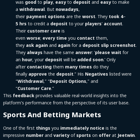
was
good
to
play
,
easy
to
deposit
and
easy
to make
a
withdrawal
. But
nowadays
,
their
payment
options
are the
worst
. They
took
4
–
5
hrs
to credit a
deposit
to your
players
‘
account
.
Their
customer
care
is
even
worse
;
every
time
you
contact
them,
they
ask
again
and
again
for a
deposit
slip
screenshot
.
They
always
have the same
answer
: ‘
please
wait
for
an
hour
, your
deposit
will be
added
soon
.’ Only
after
contacting
them
many
times
do they
finally
approve
the
deposit
.” His
Negatives
listed were
“
Withdrawal
,” “
Deposit
Options
,” and
“
Customer
Care
.”
This
feedback
provides valuable real-world insights into the
platform’s performance from the perspective of its user base.
Sports And Betting Markets
One of the first
things
you
immediately
notice
is the
impressive
number
and
variety
of
sports
on
offer
at
Jeetwin
.