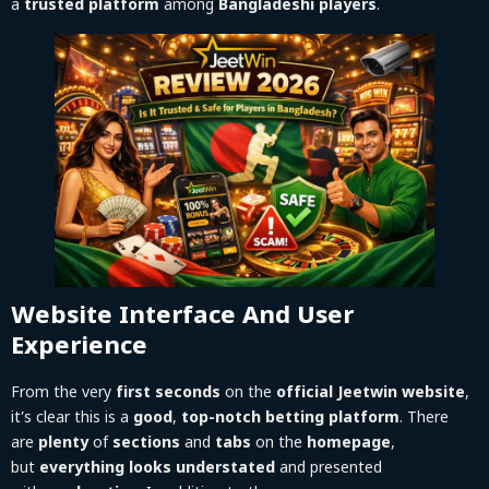
a
trusted
platform
among
Bangladeshi
players
.
Website Interface And User
Experience
From the very
first
seconds
on the
official
Jeetwin
website
,
it’s clear this is a
good
,
top-notch
betting
platform
. There
are
plenty
of
sections
and
tabs
on the
homepage
,
but
everything
looks
understated
and presented