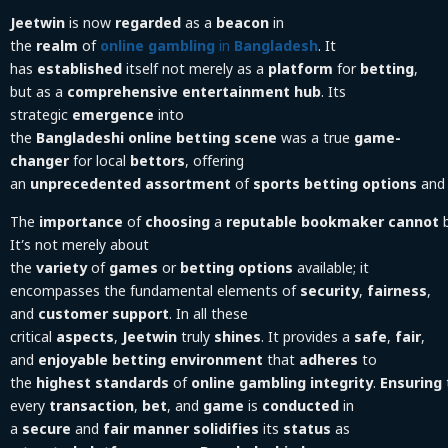
Jeetwin
is now
regarded
as a
beacon
in
the
realm
of
online
gambling
in
Bangladesh
. It
has
established
itself not merely as a
platform
for
betting
,
but as a
comprehensive
entertainment
hub
. Its
strategic
emergence
into
the
Bangladeshi
online
betting
scene
was a true
game-
changer
for local
bettors
, offering
an
unprecedented
assortment
of
sports
betting
options
an
The
importance
of
choosing
a
reputable
bookmaker
cannot
It’s not merely about
the
variety
of
games
or
betting
options
available; it
encompasses the fundamental elements of
security
,
fairness
,
and
customer
support
. In all these
critical
aspects
,
Jeetwin
truly
shines
. It provides a
safe
,
fair
,
and
enjoyable
betting
environment
that
adheres
to
the
highest
standards
of
online
gambling
integrity
.
Ensuring
every
transaction
,
bet
, and
game
is
conducted
in
a
secure
and
fair
manner
solidifies
its
status
as