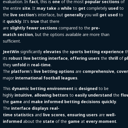
evaluation. In
fact
, this is
one
of the most
popular
sections
of
the entire
site
. It
may
take
a
while
to
get
completely
used
to
the
live
section
‘s interface, but
generally
you will
get
used
to
it
quickly
. It’s
true
that there
are
slightly
fewer
sections
compared to the
pre-
match
section
, but the options available are more than
sufficient.
JeetWin
significantly
elevates
the
sports
betting
experience
t
its
robust
live
betting
interface
,
offering
users
the
thrill
of
p
they
unfold
in
real-time
.
The
platform
‘s
live
betting
options
are
comprehensive
,
cover
major
international
football
leagues
.
This
dynamic
betting
environment
is
designed
to be
highly
intuitive
,
allowing
bettors
to
easily
understand
the
flo
the
game
and
make
informed
betting
decisions
quickly
.
The
interface
displays
real-
time
statistics
and
live
scores
,
ensuring
users
are
well-
informed
about the
state
of the
game
at
every
moment
.