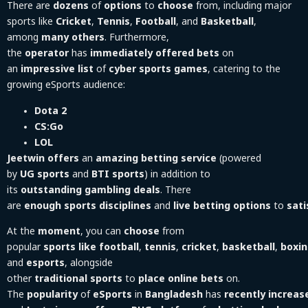
There are
dozens
of
options
to
choose
from, including major
sports like
Cricket
,
Tennis
,
Football
, and
Basketball
,
among
many
others
. Furthermore,
the
operator
has
immediately
offered
bets
on
an
impressive
list
of
cyber
sports
games
, catering to the
growing eSports audience:
Dota 2
CS:Go
LOL
Jeetwin
offers
an
amazing
betting
service
(powered
by
UG
sports
and
BTI
sports
) in addition to
its
outstanding
gambling
deals
. There
are
enough
sports
disciplines
and
live
betting
options
to
sati
At the
moment
, you can
choose
from
popular
sports
like
football
,
tennis
,
cricket
,
basketball
,
boxin
and
esports
, alongside
other
traditional
sports
to
place
online
bets
on.
The
popularity
of
eSports
in
Bangladesh
has
recently
increas