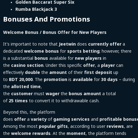
Golden
Baccarat
Super
Six
Rumba
Blackjack
3
Bonuses And Promotions
Welcome Bonus / Bonus Offer for New Players
It’s important to note that
Jeetwin
does
currently
offer
a
dedicated
welcome
bonus
for
sports
betting
; however, there
is a substantial
bonus
available for
new
players
in
the
casino
section
. Under this specific
offer
, a
player
can
effectively
double
the
amount
of their
first
deposit
up
to
BDT
20,000
. The
promotion
is
available
for
30
days
– during
the
allotted
time
,
the
customer
must
wager
the
bonus
amount
a total
of
25
times
to convert it to withdrawable cash.
Beyond this, the platform
does
offer
a
variety
of
gaming
services
and
profitable
bonus
Among the most
popular
gifts
, according to user
reviews
, are
the
welcome
rewards
. At the
moment
, the platform tends