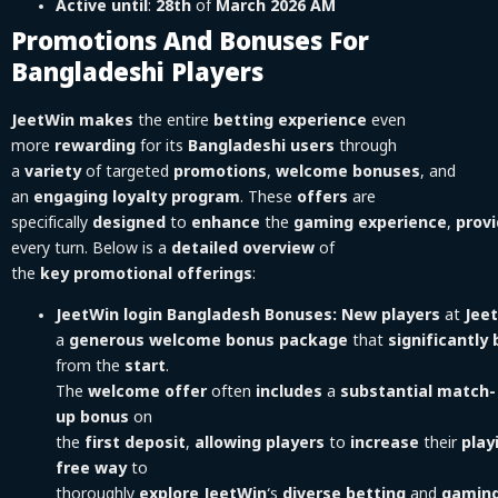
Active
until
:
28th
of
March
2026
AM
Promotions And Bonuses For
Bangladeshi Players
JeetWin
makes
the entire
betting
experience
even
more
rewarding
for its
Bangladeshi
users
through
a
variety
of targeted
promotions
,
welcome
bonuses
, and
an
engaging
loyalty
program
. These
offers
are
specifically
designed
to
enhance
the
gaming
experience
,
provi
every turn. Below is a
detailed
overview
of
the
key
promotional
offerings
:
JeetWin
login
Bangladesh
Bonuses:
New
players
at
Jee
a
generous
welcome
bonus
package
that
significantly
from the
start
.
The
welcome
offer
often
includes
a
substantial
match-
up
bonus
on
the
first
deposit
,
allowing
players
to
increase
their
play
free
way
to
thoroughly
explore
JeetWin
‘s
diverse
betting
and
gamin