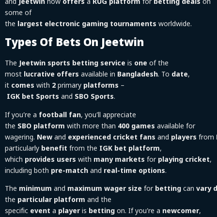
and
Jeetwin
now
offers
a
RUG
platform
for
betting
deals
on
some of
the
largest
electronic
gaming
tournaments
worldwide.
Types Of Bets On Jeetwin
The
Jeetwin
sports
betting
service
is
one
of the
most
lucrative
offers
available in
Bangladesh
. To
date
,
it
comes
with
2
primary
platforms
–
IGK
bet
Sports
and
SBO
Sports
.
If you’re a
football
fan
, you’ll appreciate
the
SBO
platform
with more than
400
games
available for
wagering.
New
and
experienced
cricket
fans
and
players
from
particularly
benefit
from the
IGK
bet
platform
,
which
provides
users
with
many
markets
for
playing
cricket
,
including both
pre-match
and
real-time
options
.
The
minimum
and
maximum
wager
size
for
betting
can
vary
the
particular
platform
and the
specific
event
a
player
is
betting
on. If you’re a
newcomer
,