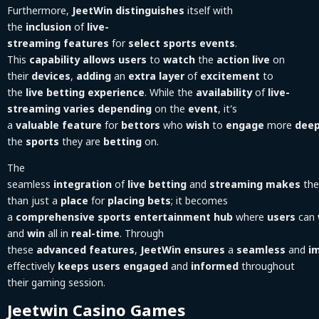
Furthermore,
JeetWin
distinguishes
itself with
the
inclusion
of
live-
streaming
features
for
select
sports
events
.
This
capability
allows
users
to
watch
the
action
live
on
their
devices
,
adding
an
extra
layer
of
excitement
to
the
live
betting
experience
. While the
availability
of
live-
streaming
varies
depending
on the
event
, it’s
a
valuable
feature
for
bettors
who
wish
to
engage
more
deep
the
sports
they are
betting
on.
The
seamless
integration
of
live
betting
and
streaming
makes
th
than just a
place
for
placing
bets
; it becomes
a
comprehensive
sports
entertainment
hub
where
users
can
and
win
all in
real-time
. Through
these
advanced
features
,
JeetWin
ensures
a
seamless
and
i
effectively
keeps
users
engaged
and
informed
throughout
their gaming session.
Jeetwin Casino Games