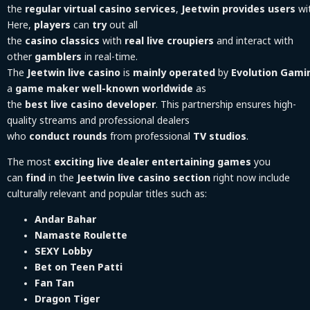
the
regular
virtual
casino
services
,
Jeetwin
provides
users
wi
Here,
players
can
try
out all
the
casino
classics
with
real
live
croupiers
and interact with
other
gamblers
in real-time.
The
Jeetwin
live
casino
is
mainly
operated
by
Evolution
Gami
a
game
maker
well-known
worldwide
as
the
best
live
casino
developer
. This partnership ensures high-
quality streams and professional dealers
who
conduct
rounds
from professional
TV
studios
.
The most
exciting
live
dealer
entertaining
games
you
can
find
in the
Jeetwin
live
casino
section
right now include
culturally relevant and popular titles such as:
Andar
Bahar
Namaste
Roulette
SEXY
Lobby
Bet
on
Teen
Patti
Fan
Tan
Dragon
Tiger