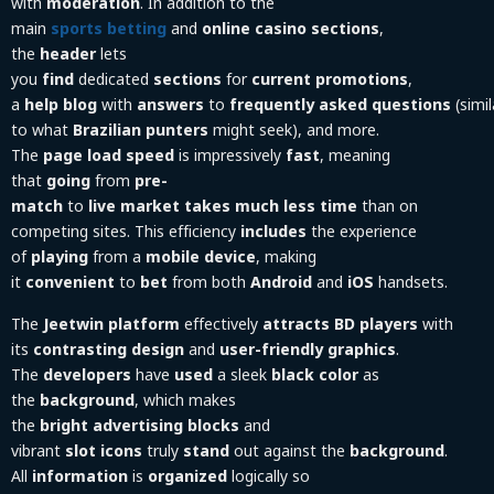
with
moderation
. In addition to the
main
sports
betting
and
online
casino
sections
,
the
header
lets
you
find
dedicated
sections
for
current
promotions
,
a
help
blog
with
answers
to
frequently
asked
questions
(simil
to what
Brazilian
punters
might seek), and more.
The
page
load
speed
is impressively
fast
, meaning
that
going
from
pre-
match
to
live
market
takes
much
less
time
than on
competing sites. This efficiency
includes
the experience
of
playing
from a
mobile
device
, making
it
convenient
to
bet
from both
Android
and
iOS
handsets.
The
Jeetwin
platform
effectively
attracts
BD
players
with
its
contrasting
design
and
user-friendly
graphics
.
The
developers
have
used
a sleek
black
color
as
the
background
, which makes
the
bright
advertising
blocks
and
vibrant
slot
icons
truly
stand
out against the
background
.
All
information
is
organized
logically so