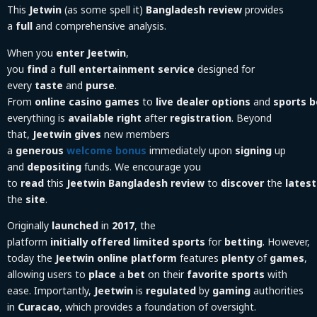
This
Jetwin
(as some spell it)
Bangladesh
review
provides
a
full
and comprehensive analysis.
When you
enter
Jeetwin
,
you
find
a
full
entertainment
service
designed for
every
taste
and
purse
.
From
online
casino
games
to
live
dealer
options
and
sports
b
everything is
available
right
after
registration
. Beyond
that,
Jeetwin
gives
new members
a
generous
welcome
bonus
immediately upon
signing
up
and
depositing
funds. We encourage you
to
read
this
Jeetwin
Bangladesh
review
to
discover
the
latest
the
site
.
Originally
launched
in
2017
, the
platform
initially
offered
limited
sports
for
betting
. However,
today the
Jeetwin
online
platform
features
plenty
of
games
,
allowing users to
place
a
bet
on their
favorite
sports
with
ease. Importantly,
Jeetwin
is
regulated
by
gaming
authorities
in
Curacao
, which provides a foundation of oversight.