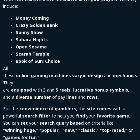
include:
Money
Coming
Crazy
Golden
Bank
Sunny
Show
Sahara
Nights
Open
Sesame
Scarab
Temple
Book
of
Sun
:
Choice
All
these
online
gaming
machines
vary
in
design
and
mechanics
.
They
are
equipped
with
3
and
5
reels
,
lucrative
bonus
symbols
,
and a
diverse
number
of pay
lines
and
rows
.
For the
convenience
of
gamblers
, the
site
comes
with a
powerful
search
filter
to help you
find
your
favorite
game
.
You can
set
your
search
query
based
on criteria like
“
winning
huge
,” “
popular
,” “
new
,” “
classic
,” “
top-rated
,” or
“
games
for
fun
.”