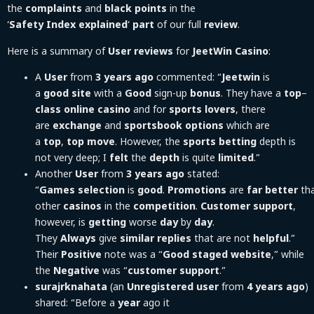
the
complaints
and
black
points
in the
‘
Safety
Index
explained
‘
part
of our full
review
.
Here is a summary of
User
reviews
for
JeetWin
Casino
:
A
User
from
3
years
ago
commented: “
Jeetwin
is
a
good
site
with a
Good
sign-up
bonus
. They have a
top
–
class
online
casino
and for
sports
lovers
, there
are
exchange
and
sportsbook
options
which are
a
top
,
top
move
. However, the
sports
betting
depth is
not very deep; I
felt
the
depth
is quite
limited
.”
Another
User
from
3
years
ago
stated:
“
Games
selection
is
good
.
Promotions
are
far
better
th
other
casinos
in the
competition
.
Customer
support
,
however, is
getting
worse
day
by
day
.
They
Always
give
similar
replies
that are not
helpful
.”
Their
Positive
note was a “
Good
staged
website
,” while
the
Negative
was “
customer
support
.”
surajrknahata
(an
Unregistered
user
from
4
years
ago
)
shared: “Before a
year
ago it