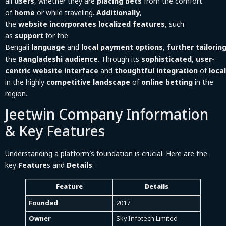
all
users
, whether they are
placing
bets
from the comfort
of
home
or while traveling.
Additionally
,
the
website
incorporates
localized
features
, such
as
support
for the
Bengali
language
and
local
payment
options
,
further
tailorin
the
Bangladeshi
audience
. Through its
sophisticated
,
user-
centric
website
interface
and
thoughtful
integration
of
local
in the highly
competitive
landscape
of
online
betting
in the
region.
Jeetwin Company Information
& Key Features
Understanding a platform’s foundation is crucial. Here are the
key
Feature
s and
Details
:
Feature
Details
Founded
2017
Owner
Sky Infotech Limited