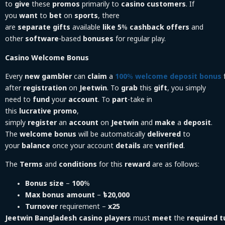
to
give
these
promos
primarily to
casino
customers
. If
you
want
to
bet
on
sports
, there
are
separate
gifts
available
like
5
%
cashback
offers
and
other
software
-based
bonuses
for regular play.
Casino Welcome Bonus
Every
new
gambler
can
claim
a
100
%
welcome
deposit
bonus
after
registration
on
Jeetwin
. To
grab
this
gift
, you simply
need to
fund
your
account
. To
part
-take in
this
lucrative
promo
,
simply
register
an
account
on
Jeetwin
and
make
a
deposit
.
The
welcome
bonus
will be automatically
delivered
to
your
balance
once your account
details
are
verified
.
The
Terms
and
conditions
for this
reward
are as follows:
Bonus
size
–
100
%
Max
bonus
amount
–
৳20,000
Turnover
requirement –
x25
Jeetwin
Bangladesh
casino
players
must
meet
the
required
t