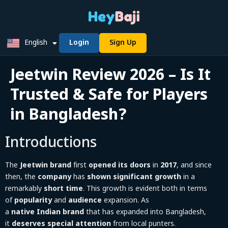
English
Login
Sign Up
বাংলা
Jeetwin Review 2026 – Is It
Trusted & Safe for Players
in Bangladesh?
Introductions
The
Jeetwin brand
first
opened its doors
in
2017
, and since
then, the
company
has
shown
significant
growth
in a
remarkably
short
time
. This growth is evident both in terms
of
popularity
and
audience
expansion. As
a
native
Indian
brand
that has expanded into Bangladesh,
it
deserves
special
attention
from local punters.