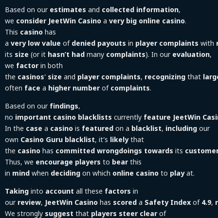
Based on our
estimates
and
collected
information
,
we
consider
JeetWin
Casino
a
very
big
online
casino
.
This
casino
has
a
very
low
value
of
denied
payouts
in
player
complaints
with
its
size
(or it
hasn’t
had
many
complaints
). In our
evaluation
,
we
factor
in both
the
casinos
‘
size
and
player
complaints
,
recognizing
that
larg
often
face
a
higher
number
of
complaints
.
Based on our
findings
,
no
important
casino
blacklists
currently
feature
JeetWin
Casi
In the
case
a
casino
is
featured
on a
blacklist
,
including
our
own
Casino
Guru
blacklist
, it’s
likely
that
the
casino
has
committed
wrongdoings
towards
its
custome
Thus, we
encourage
players
to
bear
this
in
mind
when
deciding
on which
online
casino
to
play
at.
Taking
into
account
all these
factors
in
our
review
,
JeetWin
Casino
has
scored
a
Safety
Index
of
4.9
,
We strongly
suggest
that
players
steer
clear
of