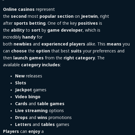
Online
casinos
represent
the
second
most
popular
section
on
Jeetwin
, right
after
sports
betting
. One of the key
positives
is
the
ability
to
sort
by
game
developer
, which is
incredibly
handy
for
both
newbies
and
experienced
players
alike. This
means
you
can
choose
the
option
that best
suits
your preferences and
then
launch
games
from the
right
category
. The
available
category
includes
:
New
releases
Slots
Jackpot
games
Video
bingo
Cards
and
table
games
Live
streaming
options
Drops
and
wins
promotions
Letters
and
tables
games
Players
can
enjoy
a