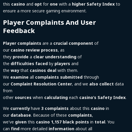
this
casino
and
opt
for
one
with a
higher
Safety
Index
to
ensure a more secure gaming environment.
Player Complaints And User
Feedback
Player
complaints
are a
crucial
component
of
our
casino
review
process
, as
they
provide
a
clear
understanding
of
the
difficulties
faced
by
players
and
the
way
that
casinos
deal
with them.
We
examine
all
complaints
submitted
through
our
Complaint
Resolution
Center
, and we
also
collect
data
from
other
sources
when
calculating
each
casino’s
Safety
Index
.
We
currently
have
3
complaints
about this
casino
in
our
database
. Because of these
complaints
,
we’ve
given
this
casino
1,157
black
points
in
total
. You
can
find
more detailed
information
about all