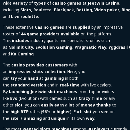
wide
variety
of
types
of
casino
games
at
JeetWin
Casino
,
including
Slots
,
Roulette
,
Blackjack
,
Betting
,
Video
poker
,
Bin
and
Live
roulette
.
These extensive
Casino
games
are
supplied
by an impressive
roster of
44
game
providers
available
on the platform.
This
includes
industry giants and specialist studios such
as
Nolimit
City
,
Evolution
Gaming
,
Pragmatic
Play
,
Yggdrasil
and
Ka
Gaming
.
The
casino
provides
customers
with
an
impressive
slots
collection
. Here, you
can
try
your
hand
at
gambling
in both
the
standard
version
and in
real-time
with live dealers.
By
launching
Jeetwin
slot
machines
from top providers
like
Evo
(Evolution) with games such as
Crazy
Time
or any
other
slot
, you can
easily
earn
a
lot
of
money
thanks
to
the
high
RTP
rates (
96
% or
higher
). Each
slot
you
see
on
the
site
is
amazing
and
unique
in its own
way
.
The most
wanted
slots
machines
among
BD
players
currently