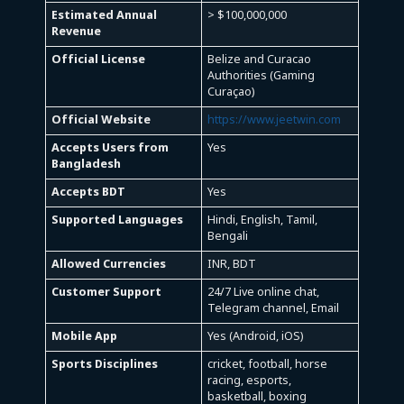
Estimated Annual
> $100,000,000
Revenue
Official License
Belize and Curacao
Authorities (Gaming
Curaçao)
Official Website
https://www.jeetwin.com
Accepts Users from
Yes
Bangladesh
Accepts BDT
Yes
Supported Languages
Hindi, English, Tamil,
Bengali
Allowed Currencies
INR, BDT
Customer Support
24/7 Live online chat,
Telegram channel, Email
Mobile App
Yes (Android, iOS)
Sports Disciplines
cricket, football, horse
racing, esports,
basketball, boxing