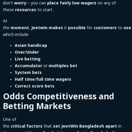
don’t
worry
– you can
place
fairly
low
wagers
on any of
these
resources
to start.
At
the
moment
,
Jeetwin
makes
it
possible
for
customers
to
use
which include:
Asian
handicap
Over
/
Under
Live
betting
Accumulator
or
multiples
bet
System
bets
Half
time
/
full
time
wagers
Correct
score
bets
Odds Competitiveness and
Betting Markets
One of
the
critical
factors
that
set
JeetWin
Bangladesh
apart
in