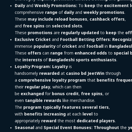
Daily
and
Weekly
Promotions:
To
keep
the
excitement
l
comprehensive
range
of
daily
and
weekly
promotions
.
These
may
include
reload
bonuses
,
cashback
offers
,
and
free
spins
on
selected
slots
.
These
promotions
are
regularly
updated
to
keep
the
off
Exclusive
Cricket
and
Football
Betting
Offers:
Recogniz
immense
popularity
of
cricket
and
football
in
Banglades
These
offers
can
range
from
enhanced
odds
to
special
the
interests
of
Bangladeshi
sports
enthusiasts
.
Loyalty
Program:
Loyalty
is
handsomely
rewarded
at
casino
bd
JeetWin
through
a
comprehensive
loyalty
program
that
benefits
freque
their
regular
play
, which can then
be
exchanged
for
bonus
credit
,
free
spins
, or
even
tangible
rewards
like merchandise.
The
program
typically
features
several
tiers
,
with
benefits
increasing
at each
level
to
appropriately
reward
the most
dedicated
players
.
Seasonal
and
Special
Event
Bonuses:
Throughout
the
y