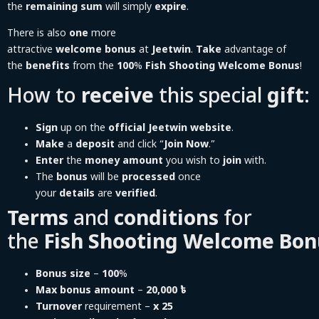
the
remaining
sum
will simply
expire
.
There is also
one
more
attractive
welcome
bonus
at
Jeetwin
.
Take
advantage of
the
benefits
from the
100
%
Fish
Shooting
Welcome
Bonus
!
How to
receive
this special
gift
:
Sign
up on the
official
Jeetwin
website
.
Make
a
deposit
and click “
Join
Now
.”
Enter
the
money
amount
you wish to
join
with.
The
bonus
will be
processed
once
your
details
are
verified
.
Terms
and
conditions
for
the
Fish
Shooting
Welcome
Bon
Bonus
size
–
100
%
Max
bonus
amount
–
20,000
৳
Turnover
requirement –
x
25