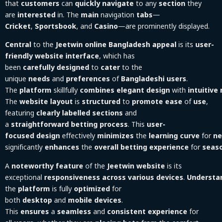
that
customers
can
quickly
navigate
to any
section
they
are
interested
in. The
main
navigation
tabs
—
Cricket
,
Sportsbook
, and
Casino
—are prominently displayed.
Central
to the
Jeetwin
online
Bangladesh
appeal
is its
user-
friendly
website
interface
, which has
been
carefully
designed
to
cater
to the
unique
needs
and
preferences
of
Bangladeshi
users
.
The
platform
skillfully
combines
elegant
design
with
intuitive
The
website
layout
is
structured
to
promote
ease
of
use
,
featuring
clearly
labelled
sections
and
a
straightforward
betting
process
. This
user-
focused
design
effectively
minimizes
the
learning
curve
for
n
significantly
enhances
the
overall
betting
experience
for
seas
A
noteworthy
feature
of the
Jeetwin
website
is its
exceptional
responsiveness
across
various
devices
.
Understa
the
platform
is fully
optimized
for
both
desktop
and
mobile
devices
.
This
ensures
a
seamless
and
consistent
experience
for