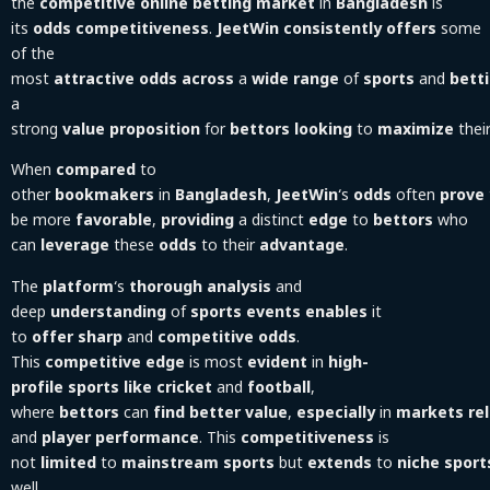
the
competitive
online
betting
market
in
Bangladesh
is
its
odds
competitiveness
.
JeetWin
consistently
offers
some
of the
most
attractive
odds
across
a
wide
range
of
sports
and
bett
a
strong
value
proposition
for
bettors
looking
to
maximize
thei
When
compared
to
other
bookmakers
in
Bangladesh
,
JeetWin
‘s
odds
often
prove
be more
favorable
,
providing
a distinct
edge
to
bettors
who
can
leverage
these
odds
to their
advantage
.
The
platform
‘s
thorough
analysis
and
deep
understanding
of
sports
events
enables
it
to
offer
sharp
and
competitive
odds
.
This
competitive
edge
is most
evident
in
high-
profile
sports
like
cricket
and
football
,
where
bettors
can
find
better
value
,
especially
in
markets
re
and
player
performance
. This
competitiveness
is
not
limited
to
mainstream
sports
but
extends
to
niche
sport
well,