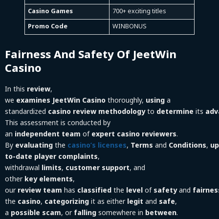
Casino Games
700+ exciting titles
Promo Code
WINBONUS
Fairness And Safety Of JeetWin
Casino
In this
review
,
we
examines
JeetWin
Casino
thoroughly,
using
a
standardized
casino
review
methodology
to
determine
its
adv
This assessment is conducted by
an
independent
team
of
expert
casino
reviewers
.
By
evaluating
the
casino’s
licenses
,
Terms
and
Conditions
,
up
to-date
player
complaints
,
withdrawal
limits
,
customer
support
, and
other
key
elements
,
our
review
team
has
classified
the
level
of
safety
and
fairnes
the
casino
,
categorizing
it as either
legit
and
safe
,
a
possible
scam
, or
falling
somewhere in
between
.