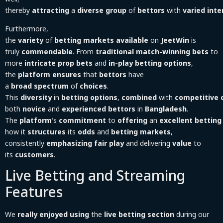
thereby
attracting
a
diverse
group
of
bettors
with
varied
inte
Furthermore,
the
variety
of
betting
markets
available
on
JeetWin
is
truly
commendable
. From
traditional
match-winning
bets
to
more
intricate
prop
bets
and
in-play
betting
options
,
the
platform
ensures
that
bettors
have
a
broad
spectrum
of
choices
.
This
diversity
in
betting
options
,
combined
with
competitive
both
novice
and
experienced
bettors
in
Bangladesh
.
The
platform
‘s
commitment
to
offering
an
excellent
betting
how it
structures
its
odds
and
betting
markets
,
consistently
emphasizing
fair
play
and delivering
value
to
its
customers
.
Live Betting and Streaming
Features
We
really
enjoyed
using
the
live
betting
section
during our