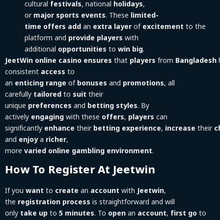
cultural
festivals
, national
holidays
,
or
major
sports
events
. These
limited-
time
offers
add
an
extra
layer
of
excitement
to the
platform and
provide
players
with
additional
opportunities
to
win
big
.
JeetWin
online
casino
ensures
that
players
from
Bangladesh
consistent
access
to
an
enticing
range
of
bonuses
and
promotions
, all
carefully
tailored
to
suit
their
unique
preferences
and
betting
styles
. By
actively
engaging
with these
offers
,
players
can
significantly
enhance
their
betting
experience
,
increase
their
c
and
enjoy
a
richer
,
more
varied
online
gambling
environment
.
How To Register At Jeetwin
If you
want
to
create
an
account
with
Jeetwin
,
the
registration
process
is straightforward and will
only
take
up
to
5
minutes
. To
open
an
account
,
first
go
to