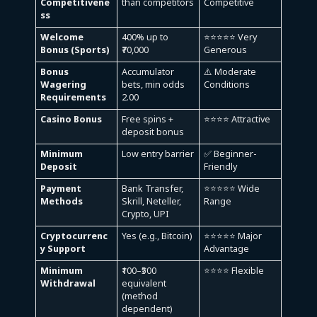
Competitivene
than competitors
Competitive
ss
Welcome
400% up to
⭐⭐⭐⭐⭐ Very
Bonus (Sports)
₹70,000
Generous
Bonus
Accumulator
⚠️ Moderate
Wagering
bets, min odds
Conditions
Requirements
2.00
Casino Bonus
Free spins +
⭐⭐⭐⭐ Attractive
deposit bonus
Minimum
Low entry barrier
✅ Beginner-
Deposit
Friendly
Payment
Bank Transfer,
⭐⭐⭐⭐⭐ Wide
Methods
Skrill, Neteller,
Range
Crypto, UPI
Cryptocurrenc
Yes (e.g., Bitcoin)
⭐⭐⭐⭐⭐ Major
y Support
Advantage
Minimum
₹100–₹500
⭐⭐⭐⭐ Flexible
Withdrawal
equivalent
(method
dependent)