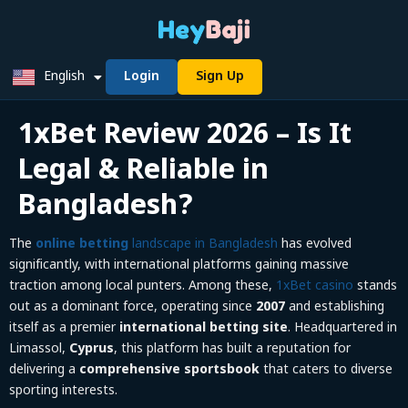
English
Login
Sign Up
বাংলা
1xBet Review 2026 – Is It
Legal & Reliable in
Bangladesh?
The
online betting
landscape in Bangladesh
has evolved
significantly, with international platforms gaining massive
traction among local punters. Among these,
1xBet casino
stands
out as a dominant force, operating since
2007
and establishing
itself as a premier
international betting site
. Headquartered in
Limassol,
Cyprus
, this platform has built a reputation for
delivering a
comprehensive sportsbook
that caters to diverse
sporting interests.