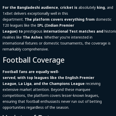
For
the
Bangladeshi
audience
,
cricket
is
absolutely
king
, and
1xBet delivers exceptionally well in this
department.
The
platform
covers
everything
from
domestic
T20 leagues like the
IPL (Indian Premier
League)
to
prestigious
international
Test
matches
and
histori
rivalries like
The Ashes
. Whether you’re interested in
international fixtures or domestic tournaments, the coverage is
remarkably comprehensive.
Football Coverage
Football
fans
are
equally
well-
served
,
with
top
leagues
like
the
English Premier
League
,
La Liga
,
and
the
Champions League
receiving
extensive market attention. Beyond these marquee
competitions, the platform covers lesser-known leagues,
ensuring that football enthusiasts never run out of betting
opportunities regardless of the season.