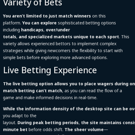
Variety of Bets
You
aren’t
limited
to
just
match
winners
on this
platform.
You
can
explore
sophisticated betting options
including
handicaps
,
over/under
totals
,
and
specialized
markets
unique
to
each
sport
. This
variety allows experienced bettors to implement complex
strategies while giving newcomers the flexibility to start with
simple bets before exploring more advanced options.
Live Betting Experience
The
live
betting
option
allows
you
to
place
wagers
during
on
match
betting
can’t
match
, as you can read the flow of a
game and make informed decisions in real-time.
While
the
information
density
of
the
desktop
site
can
be
ov
you adapt to the
layout.
During
peak
betting
periods
,
the
site
maintains
consi
minute
bet
before odds shift.
The
sheer
volume
—