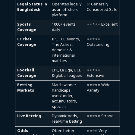
Legal Status in
Operates legally
✅ Generally
Bangladesh
as an offshore
Considered Safe
platform
Sports
1000+ events
⭐⭐⭐⭐⭐ Excellent
Coverage
daily
Cricket
IPL, ICC events,
⭐⭐⭐⭐⭐
Coverage
The Ashes,
Outstanding
domestic &
international
matches
Football
EPL, La Liga, UCL
⭐⭐⭐⭐⭐
Coverage
& global leagues
Extensive
Betting
Match winner,
⭐⭐⭐⭐⭐ Wide
Markets
handicaps,
Variety
over/under,
accumulators,
specials
Live Betting
Dynamic odds,
⭐⭐⭐⭐⭐ Strong
real-time betting
Odds
Often better
⭐⭐⭐⭐ Very