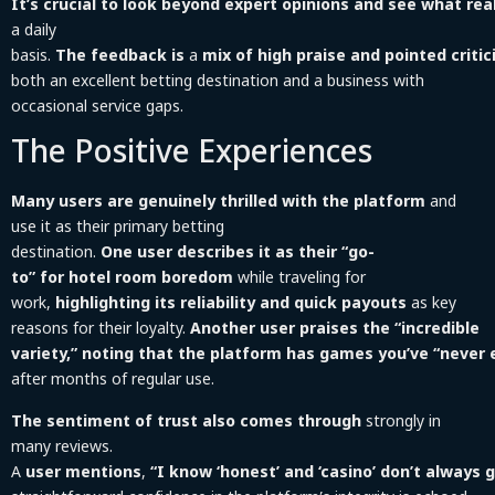
It’s
crucial
to
look
beyond
expert
opinions
and
see
what
rea
a daily
basis.
The
feedback
is
a
mix
of
high
praise
and
pointed
criti
both an excellent betting destination and a business with
occasional service gaps.
The Positive Experiences
Many
users
are
genuinely
thrilled
with
the
platform
and
use it as their primary betting
destination.
One
user
describes
it
as
their
“go-
to”
for
hotel
room
boredom
while traveling for
work,
highlighting
its
reliability
and
quick
payouts
as key
reasons for their loyalty.
Another
user
praises
the
“incredible
variety,”
noting
that
the
platform
has
games
you’ve
“never
after months of regular use.
The
sentiment
of
trust
also
comes
through
strongly in
many reviews.
A
user
mentions
,
“I
know
‘honest’
and
‘casino’
don’t
always
g