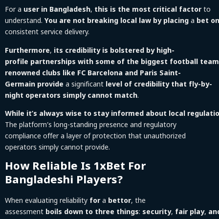
For a
user
in
Bangladesh
,
this
is
the
most
critical
factor
to
understand.
You
are
not
breaking
local
law
by
placing
a
bet
o
consistent service delivery.
Furthermore
,
its
credibility
is
bolstered
by
high-
profile
partnerships
with
some
of
the
biggest
football
team
renowned
clubs
like
FC Barcelona
and
Paris Saint-
Germain
provide
a significant
level
of
credibility
that
fly-by-
night
operators
simply
cannot
match
.
While
it’s
always
wise
to
stay
informed
about
local
regulati
The platform’s long-standing presence and regulatory
compliance offer a layer of protection that unauthorized
operators simply cannot provide.
How Reliable Is 1xBet For
Bangladeshi Players?
When evaluating reliability
for
a
bettor
, the
assessment
boils
down
to
three
things
:
security
,
fair
play
,
an