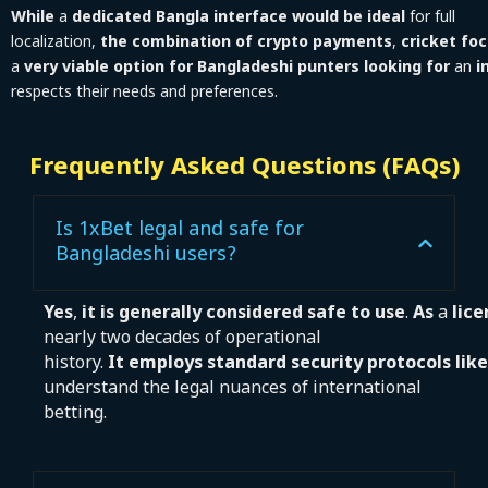
While
a
dedicated
Bangla
interface
would
be
ideal
for full
localization,
the
combination
of
crypto
payments
,
cricket
foc
a
very
viable
option
for
Bangladeshi
punters
looking
for
an
i
respects their needs and preferences.
Frequently Asked Questions (FAQs)
Is 1xBet legal and safe for
Bangladeshi users?
Yes
,
it
is
generally
considered
safe
to
use
.
As
a
lic
nearly two decades of operational
history.
It
employs
standard
security
protocols
like
understand the legal nuances of international
betting.