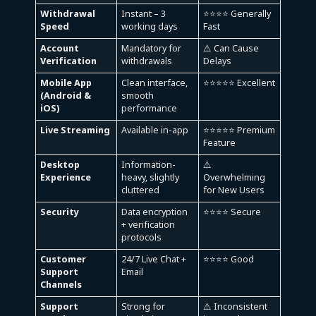
Withdrawal
Instant – 3
⭐⭐⭐⭐ Generally
Speed
working days
Fast
Account
Mandatory for
⚠️ Can Cause
Verification
withdrawals
Delays
Mobile App
Clean interface,
⭐⭐⭐⭐⭐ Excellent
(Android &
smooth
iOS)
performance
Live Streaming
Available in-app
⭐⭐⭐⭐⭐ Premium
Feature
Desktop
Information-
⚠️
Experience
heavy, slightly
Overwhelming
cluttered
for New Users
Security
Data encryption
⭐⭐⭐⭐ Secure
+ verification
protocols
Customer
24/7 Live Chat +
⭐⭐⭐⭐ Good
Support
Email
Channels
Support
Strong for
⚠️ Inconsistent