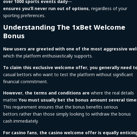
over
1000
sports
events
daily
—
ensures
you’ll
never
run
out
of
options
, regardless of your
sporting preferences.
Understanding The 1xBet Welcome
Bonus
New
users
are
greeted
with
one
of
the
most
aggressive
we
which the platform enthusiastically supports.
To
claim
this
exclusive
welcome
offer
,
you
generally
need
t
casual bettors who want to test the platform without significant
financial commitment.
However
,
the
terms
and
conditions
are
where the real details
matter.
You
must
usually
bet
the
bonus
amount
several
time
This requirement ensures that the bonus benefits serious
bettors rather than those simply looking to withdraw the bonus
cash immediately.
For
casino
fans
,
the
casino
welcome
offer
is
equally
enticin