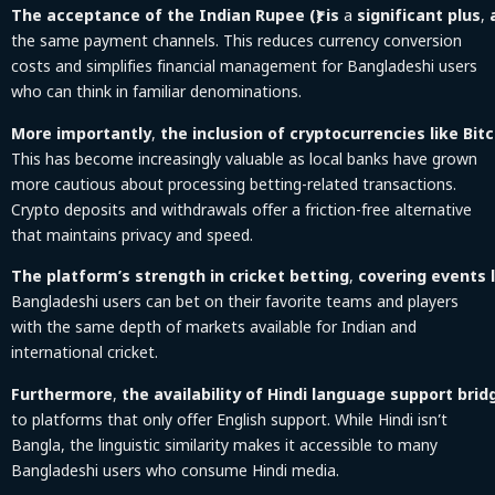
The
acceptance
of
the
Indian
Rupee
(₹)
is
a
significant
plus
,
the same payment channels. This reduces currency conversion
costs and simplifies financial management for Bangladeshi users
who can think in familiar denominations.
More
importantly
,
the
inclusion
of
cryptocurrencies
like
Bitc
This has become increasingly valuable as local banks have grown
more cautious about processing betting-related transactions.
Crypto deposits and withdrawals offer a friction-free alternative
that maintains privacy and speed.
The
platform’s
strength
in
cricket
betting
,
covering
events
Bangladeshi users can bet on their favorite teams and players
with the same depth of markets available for Indian and
international cricket.
Furthermore
,
the
availability
of
Hindi
language
support
brid
to platforms that only offer English support. While Hindi isn’t
Bangla, the linguistic similarity makes it accessible to many
Bangladeshi users who consume Hindi media.