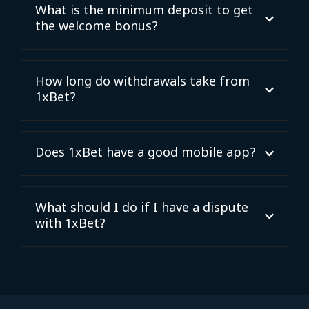
What is the minimum deposit to get
the welcome bonus?
How long do withdrawals take from
1xBet?
Does 1xBet have a good mobile app?
What should I do if I have a dispute
with 1xBet?