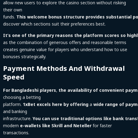
allow new users to explore the casino section without risking
their own
funds.
This
welcome
bonus
structure
provides
substantial
po
discover which sections suit their preferences best.
It’s
one
of
the
primary
reasons
the
platform
scores
so
highl
as the combination of generous offers and reasonable terms
creates genuine value for players who understand how to use
bonuses strategically.
Payment Methods And Withdrawal
Speed
For
Bangladeshi
players
,
the
availability
of
convenient
paym
choosing a betting
platform.
1xBet
excels
here
by
offering
a
wide
range
of
paym
and banking
infrastructure.
You
can
use
traditional
options
like
bank
trans
modern
e-wallets
like
Skrill
and
Neteller
for faster
transactions.