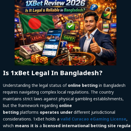
Is 1xBet Legal In Bangladesh?
Understanding the legal status of
online betting
in Bangladesh
requires navigating complex local regulations. The country
maintains strict laws against physical gambling establishments,
but the framework regarding
online
betting
platforms
operates under
different jurisdictional
considerations. 1xBet holds a
valid
Curacao eGaming License
,
which
means
it
is
a
licensed
international
betting
site
regula