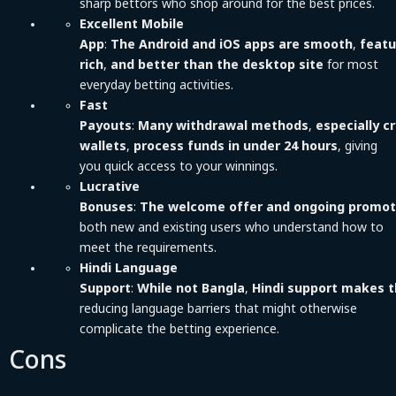
sharp bettors who shop around for the best prices.
Excellent Mobile
App
:
The
Android
and
iOS
apps
are
smooth
,
featu
rich
,
and
better
than
the
desktop
site
for most
everyday betting activities.
Fast
Payouts
:
Many
withdrawal
methods
,
especially
c
wallets
,
process
funds
in
under
24
hours
, giving
you quick access to your winnings.
Lucrative
Bonuses
:
The
welcome
offer
and
ongoing
promot
both new and existing users who understand how to
meet the requirements.
Hindi Language
Support
:
While
not
Bangla
,
Hindi
support
makes
t
reducing language barriers that might otherwise
complicate the betting experience.
Cons