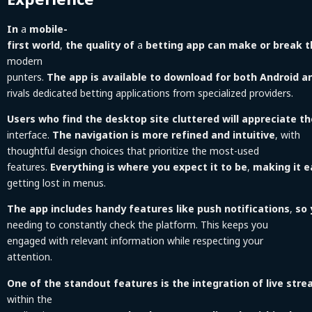
Experience
In
a
mobile-
first
world
,
the
quality
of
a
betting
app
can
make
or
break
t
modern
punters.
The
app
is
available
to
download
for
both
Android
a
rivals dedicated betting applications from specialized providers.
Users
who
find
the
desktop
site
cluttered
will
appreciate
th
interface.
The
navigation
is
more
refined
and
intuitive
, with
thoughtful design choices that prioritize the most-used
features.
Everything
is
where
you
expect
it
to
be
,
making
it
e
getting lost in menus.
The
app
includes
handy
features
like
push
notifications
,
so
needing to constantly check the platform. This keeps you
engaged with relevant information while respecting your
attention.
One
of
the
standout
features
is
the
integration
of
live
stre
within the