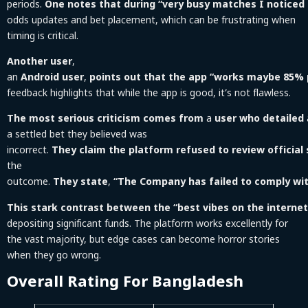
periods.
One
notes
that
during
“very
busy
matches
I
noticed
odds updates and bet placement, which can be frustrating when
timing is critical.
Another
user
,
an
Android
user
,
points
out
that
the
app
“works
maybe
85%
feedback highlights that while the app is good, it’s not flawless.
The
most
serious
criticism
comes
from
a
user
who
detailed
a settled bet they believed was
incorrect.
They
claim
the
platform
refused
to
review
official
the
outcome.
They
state
,
“The
Company
has
failed
to
comply
wi
This
stark
contrast
between
the
“best
vibes
on
the
internet
depositing significant funds. The platform works excellently for
the vast majority, but edge cases can become horror stories
when they go wrong.
Overall Rating For Bangladesh