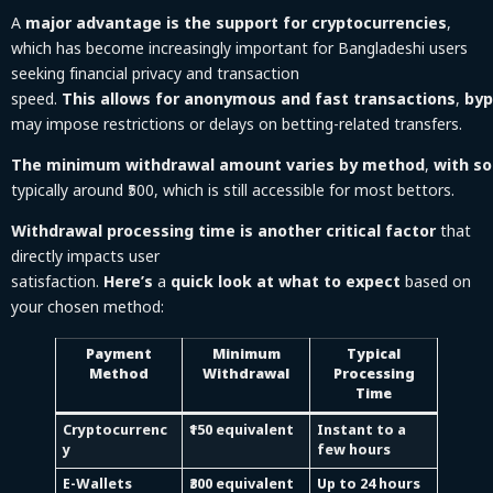
A
major
advantage
is
the
support
for
cryptocurrencies
,
which has become increasingly important for Bangladeshi users
seeking financial privacy and transaction
speed.
This
allows
for
anonymous
and
fast
transactions
,
byp
may impose restrictions or delays on betting-related transfers.
The
minimum
withdrawal
amount
varies
by
method
,
with
s
typically around ₹500, which is still accessible for most bettors.
Withdrawal
processing
time
is
another
critical
factor
that
directly impacts user
satisfaction.
Here’s
a
quick
look
at
what
to
expect
based on
your chosen method:
Payment
Minimum
Typical
Method
Withdrawal
Processing
Time
Cryptocurrenc
₹150 equivalent
Instant to a
y
few hours
E-Wallets
₹300 equivalent
Up to 24 hours