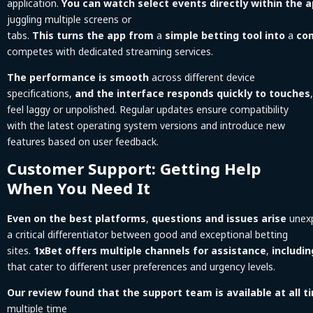
application.
You
can
watch
select
events
directly
within
the
a
juggling multiple screens or
tabs.
This
turns
the
app
from
a
simple
betting
tool
into
a
co
competes with dedicated streaming services.
The
performance
is
smooth
across different device
specifications,
and
the
interface
responds
quickly
to
touches
feel laggy or unpolished. Regular updates ensure compatibility
with the latest operating system versions and introduce new
features based on user feedback.
Customer Support: Getting Help
When You Need It
Even
on
the
best
platforms
,
questions
and
issues
arise
unexp
a critical differentiator between good and exceptional betting
sites.
1xBet
offers
multiple
channels
for
assistance
,
includin
that cater to different user preferences and urgency levels.
Our
review
found
that
the
support
team
is
available
at
all
t
multiple time