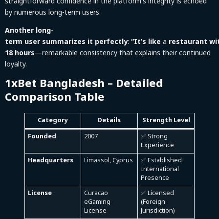
straightforward confidence in the platform’s integrity is echoed
by numerous long-term users.
Another
long-
term
user
summarizes
it
perfectly
:
“It’s
like
a
restaurant
wi
18
hours
—remarkable consistency that explains their continued
loyalty.
1xBet Bangladesh – Detailed
Comparison Table
Category
Details
Strength Level
Founded
2007
✅ Strong
Experience
Headquarters
Limassol, Cyprus
✅ Established
International
Presence
License
Curacao
✅ Licensed
eGaming
(Foreign
License
Jurisdiction)