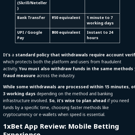
(Skrill/Neteller
)
Bank Transfer
₹150 equivalent
1 minute to 7
working days
UPI / Google
₹500 equivalent
Instant to 24
Pay
hours
It’s
a
standard
policy
that
withdrawals
require
account
veri
which protects both the platform and users from fraudulent
activity.
You
must
also
withdraw
funds
in
the
same
methods
fraud
measure
across the industry.
While
some
withdrawals
are
processed
within
15
minutes
,
o
3
working
days
depending on the method and banking
infrastructure involved.
So
,
it’s
wise
to
plan
ahead
if you need
funds by a specific time, choosing faster methods like
cryptocurrency or e-wallets when speed is essential.
1xBet App Review: Mobile Betting