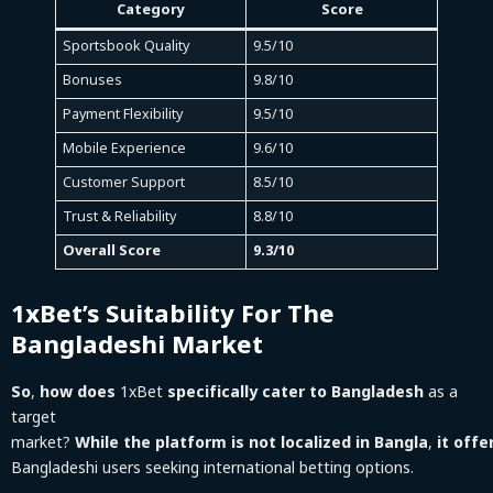
Category
Score
Sportsbook Quality
9.5/10
Bonuses
9.8/10
Payment Flexibility
9.5/10
Mobile Experience
9.6/10
Customer Support
8.5/10
Trust & Reliability
8.8/10
Overall Score
9.3/10
1xBet’s Suitability For The
Bangladeshi Market
So
,
how
does
1xBet
specifically
cater
to
Bangladesh
as a
target
market?
While
the
platform
is
not
localized
in
Bangla
,
it
offe
Bangladeshi users seeking international betting options.