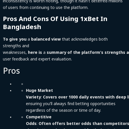
inconsistency is worth noting, though it hasn’t deterred millions
of users from continuing to use the platform.
Pros And Cons Of Using 1xBet In
Bangladesh
To
give
you
a
balanced
view
that acknowledges both
strengths and
weaknesses,
here
is
a
summary
of
the
platform’s
strengths
a
user feedback and expert evaluation.
Pros
Huge Market
Variety
:
Covers
over
1000
daily
events
with
deep
ensuring you’ll always find betting opportunities
regardless of the season or time of day.
Competitive
Odds
:
Often
offers
better
odds
than
competitor