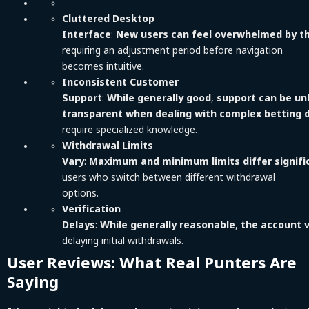
Cluttered Desktop
Interface
:
New
users
can
feel
overwhelmed
by
t
requiring an adjustment period before navigation
becomes intuitive.
Inconsistent Customer
Support
:
While
generally
good
,
support
can
be
un
transparent
when
dealing
with
complex
betting
require specialized knowledge.
Withdrawal Limits
Vary
:
Maximum
and
minimum
limits
differ
signifi
users who switch between different withdrawal
options.
Verification
Delays
:
While
generally
reasonable
,
the
account
v
delaying initial withdrawals.
User Reviews: What Real Punters Are
Saying