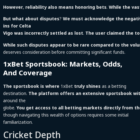
However
,
reliability
also
means
honoring
bets
.
While
the
vas
But
what
about
disputes
?
We
must
acknowledge
the
negati
ins
for
Celta
Vigo
was
incorrectly
settled
as
lost
.
The
user
claimed
the
to
While
such
disputes
appear
to
be
rare
compared
to
the
vol
deserves consideration before committing significant funds.
1xBet Sportsbook: Markets, Odds,
And Coverage
The
sportsbook
is
where
1xBet
truly
shines
as a betting
destination.
The
platform
offers
an
extensive
sportsbook
wi
around the
globe.
You
get
access
to
all
betting
markets
directly
from
th
though navigating this wealth of options requires some initial
familiarization.
Cricket Depth