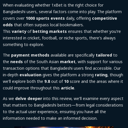
When evaluating whether 1xBet is the right choice for
Bangladeshi users, several factors come into play. The platform
covers over
1000
sports events
daily, offering
competitive
odds
that often surpass local bookmakers.
This
variety
of
betting markets
ensures that whether you’re
interested in cricket, football, or niche sports, there’s always
something to explore.
The
payment methods
available are specifically
tailored
to
the
needs
of the South Asian
market
, with support for various
transaction options that Bangladeshi users find accessible. Our
in-depth
evaluation
gives the platform a strong
rating
, though
we’ll explore both the
9.8
out of
10
score and the areas where it
could improve throughout this
article
.
As we
delve deeper
into this review, we’ll examine every aspect
that matters to Bangladeshi bettors—from legal considerations
to the actual user experience, ensuring you have all the
information needed to make an informed decision.