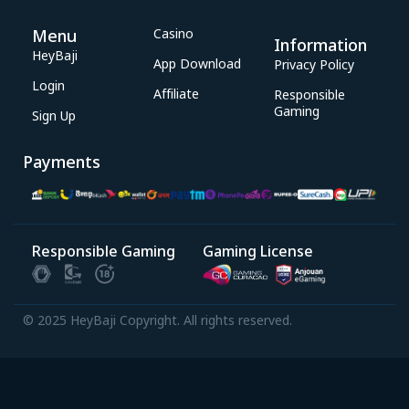
Menu
Casino
Information
HeyBaji
App Download
Privacy Policy
Login
Affiliate
Responsible
Gaming
Sign Up
Payments
Responsible Gaming
Gaming License
© 2025 HeyBaji Copyright. All rights reserved.