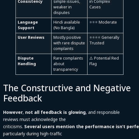
Consistency
simple issues,
in Complex
weaker in
Cases
disputes
Language
Hindi available
⭐⭐⭐ Moderate
Support
(No Bangla)
User Reviews
Mostly positive
⭐⭐⭐⭐ Generally
with rare dispute
Trusted
complaints
Dispute
Rare complaints
⚠️ Potential Red
Handling
about
Flag
transparency
The Constructive and Negative
Feedback
However
,
not
all
feedback
is
glowing
, and responsible
reviews must acknowledge the
criticisms.
Several
users
mention
the
performance
isn’t
perfe
particularly during high-traffic