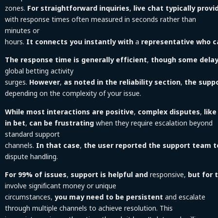
zones.
For
straightforward
inquiries
,
live
chat
typically
provi
with response times often measured in seconds rather than
minutes or
hours.
It
connects
you
instantly
with
a
representative
who
c
The
response
time
is
generally
efficient
,
though
some
dela
global betting activity
surges.
However
,
as
noted
in
the
reliability
section
,
the
supp
depending on the complexity of your issue.
While
most
interactions
are
positive
,
complex
disputes
,
like
in
bet
,
can
be
frustrating
when they require escalation beyond
standard support
channels.
In
that
case
,
the
user
reported
the
support
team
t
dispute handling.
For
99%
of
issues
,
support
is
helpful
and
responsive,
but
for
involve significant money or unique
circumstances,
you
may
need
to
be
persistent
and escalate
through multiple channels to achieve resolution. This